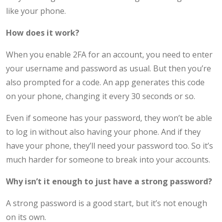
like your phone.
How does it work?
When you enable 2FA for an account, you need to enter
your username and password as usual. But then you’re
also prompted for a code. An app generates this code
on your phone, changing it every 30 seconds or so.
Even if someone has your password, they won’t be able
to log in without also having your phone. And if they
have your phone, they’ll need your password too. So it’s
much harder for someone to break into your accounts.
Why isn’t it enough to just have a strong password?
A strong password is a good start, but it’s not enough
on its own.