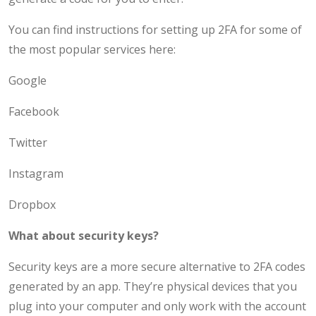
You can find instructions for setting up 2FA for some of
the most popular services here:
Google
Facebook
Twitter
Instagram
Dropbox
What about security keys?
Security keys are a more secure alternative to 2FA codes
generated by an app. They’re physical devices that you
plug into your computer and only work with the account