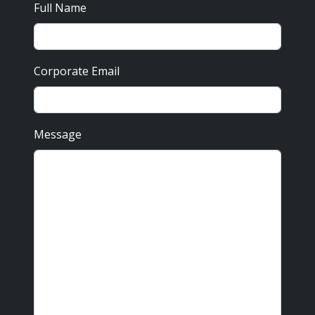
Full Name
Corporate Email
Message