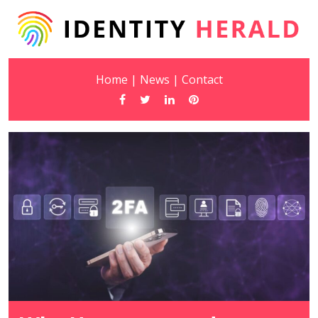
Home
|
News
|
Contact