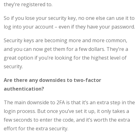
they’re registered to.
So if you lose your security key, no one else can use it to
log into your account – even if they have your password.
Security keys are becoming more and more common,
and you can now get them for a few dollars. They’re a
great option if you’re looking for the highest level of
security.
Are there any downsides to two-factor
authentication?
The main downside to 2FA is that it’s an extra step in the
login process. But once you’ve set it up, it only takes a
few seconds to enter the code, and it’s worth the extra
effort for the extra security.