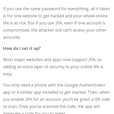
If you use the same password for everything, all it takes
is for one website to get hacked and your whole online
life is at risk. But if you use 2FA, even if one account is
compromised, the attacker still can’t access your other
accounts.
How do I set it up?
Most major websites and apps now support 2FA, so
adding an extra layer of security to your online life is
easy.
You only need a phone with the Google Authenticator
app or a similar app installed to get started. Then, when
you enable 2FA for an account, you’ll be given a QR code
to scan. Once you’ve scanned the code, the app will
generate a code for you to enter.