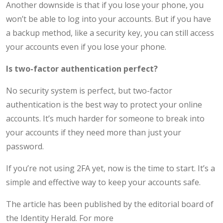
Another downside is that if you lose your phone, you
won’t be able to log into your accounts. But if you have
a backup method, like a security key, you can still access
your accounts even if you lose your phone.
Is two-factor authentication perfect?
No security system is perfect, but two-factor
authentication is the best way to protect your online
accounts. It’s much harder for someone to break into
your accounts if they need more than just your
password.
If you’re not using 2FA yet, now is the time to start. It’s a
simple and effective way to keep your accounts safe.
The article has been published by the editorial board of
the Identity Herald. For more