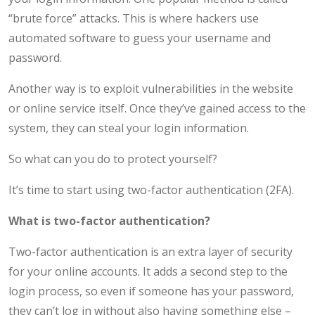
“brute force” attacks. This is where hackers use
automated software to guess your username and
password.
Another way is to exploit vulnerabilities in the website
or online service itself. Once they’ve gained access to the
system, they can steal your login information.
So what can you do to protect yourself?
It’s time to start using two-factor authentication (2FA).
What is two-factor authentication?
Two-factor authentication is an extra layer of security
for your online accounts. It adds a second step to the
login process, so even if someone has your password,
they can’t log in without also having something else –