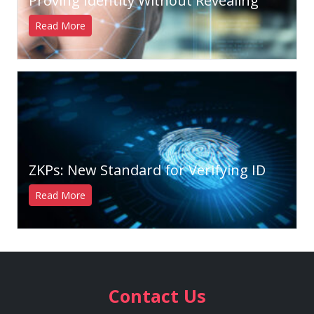
Proving Identity Without Revealing
Read More
ZKPs: New Standard for Verifying ID
Read More
Contact Us