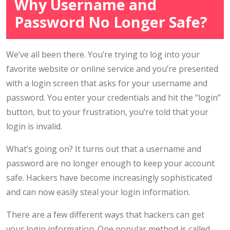
Why Username and
Password No Longer Safe?
We’ve all been there. You’re trying to log into your
favorite website or online service and you’re presented
with a login screen that asks for your username and
password. You enter your credentials and hit the “login”
button, but to your frustration, you’re told that your
login is invalid.
What’s going on? It turns out that a username and
password are no longer enough to keep your account
safe. Hackers have become increasingly sophisticated
and can now easily steal your login information.
There are a few different ways that hackers can get
your login information. One popular method is called