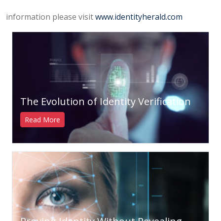
information please visit
www.identityherald.com
The Evolution of Identity Verification
Read More