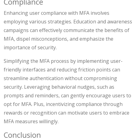
Compliance
Enhancing user compliance with MFA involves
employing various strategies. Education and awareness
campaigns can effectively communicate the benefits of
MFA, dispel misconceptions, and emphasize the
importance of security.
Simplifying the MFA process by implementing user-
friendly interfaces and reducing friction points can
streamline authentication without compromising
security. Leveraging behavioral nudges, such as
prompts and reminders, can gently encourage users to
opt for MFA. Plus, incentivizing compliance through
rewards or recognition can motivate users to embrace
MFA measures willingly.
Conclusion