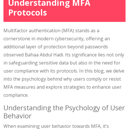
Understanding MFA
Protocols
Multifactor authentication (MFA) stands as a
cornerstone in modern cybersecurity, offering an
additional layer of protection beyond passwords
observed Bahaa Abdul Hadi. Its significance lies not only
in safeguarding sensitive data but also in the need for
user compliance with its protocols. In this blog, we delve
into the psychology behind why users comply or resist
MFA measures and explore strategies to enhance user
compliance.
Understanding the Psychology of User
Behavior
When examining user behavior towards MFA, it’s