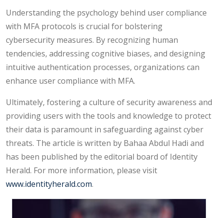
Understanding the psychology behind user compliance
with MFA protocols is crucial for bolstering
cybersecurity measures. By recognizing human
tendencies, addressing cognitive biases, and designing
intuitive authentication processes, organizations can
enhance user compliance with MFA.
Ultimately, fostering a culture of security awareness and
providing users with the tools and knowledge to protect
their data is paramount in safeguarding against cyber
threats. The article is written by Bahaa Abdul Hadi and
has been published by the editorial board of Identity
Herald. For more information, please visit
www.identityherald.com
.