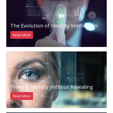
The Evolution of Identity Verification
Read More
Proving Identity Without Revealing
Read More