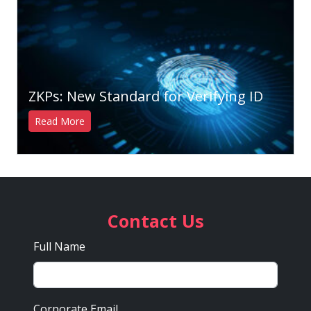
ZKPs: New Standard for Verifying ID
Read More
Contact Us
Full Name
Corporate Email