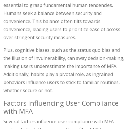
essential to grasp fundamental human tendencies.
Humans seek a balance between security and
convenience. This balance often tilts towards
convenience, leading users to prioritize ease of access
over stringent security measures.
Plus, cognitive biases, such as the status quo bias and
the illusion of invulnerability, can sway decision-making,
making users underestimate the importance of MFA.
Additionally, habits play a pivotal role, as ingrained
behaviors influence users to stick to familiar routines,
whether secure or not.
Factors Influencing User Compliance
with MFA
Several factors influence user compliance with MFA