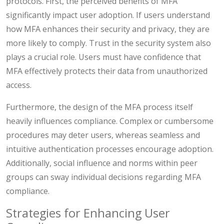
protocols. First, the perceived benefits of MFA
significantly impact user adoption. If users understand
how MFA enhances their security and privacy, they are
more likely to comply. Trust in the security system also
plays a crucial role. Users must have confidence that
MFA effectively protects their data from unauthorized
access.
Furthermore, the design of the MFA process itself
heavily influences compliance. Complex or cumbersome
procedures may deter users, whereas seamless and
intuitive authentication processes encourage adoption.
Additionally, social influence and norms within peer
groups can sway individual decisions regarding MFA
compliance.
Strategies for Enhancing User