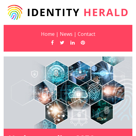
Home
|
News
|
Contact