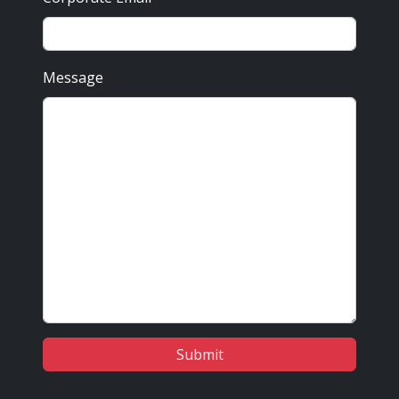
Message