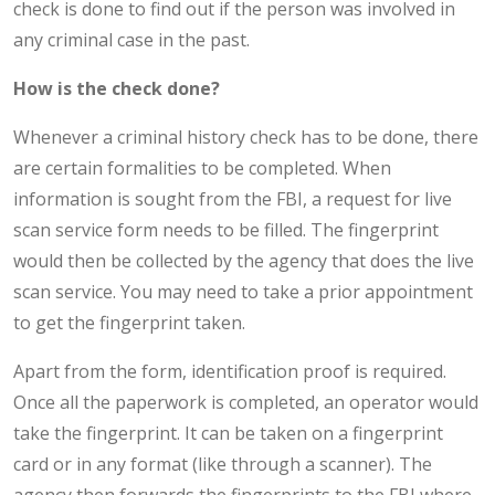
check is done to find out if the person was involved in
any criminal case in the past.
How is the check done?
Whenever a criminal history check has to be done, there
are certain formalities to be completed. When
information is sought from the FBI, a request for live
scan service form needs to be filled. The fingerprint
would then be collected by the agency that does the live
scan service. You may need to take a prior appointment
to get the fingerprint taken.
Apart from the form, identification proof is required.
Once all the paperwork is completed, an operator would
take the fingerprint. It can be taken on a fingerprint
card or in any format (like through a scanner). The