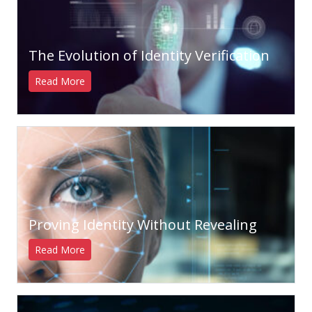
The Evolution of Identity Verification
Read More
Proving Identity Without Revealing
Read More