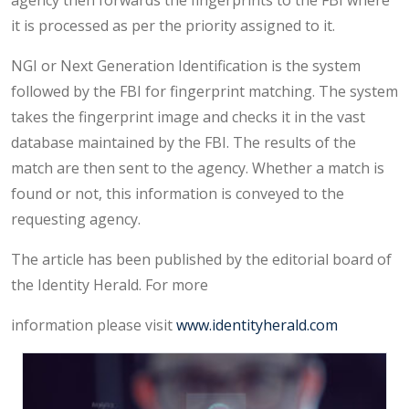
agency then forwards the fingerprints to the FBI where
it is processed as per the priority assigned to it.
NGI or Next Generation Identification is the system
followed by the FBI for fingerprint matching. The system
takes the fingerprint image and checks it in the vast
database maintained by the FBI. The results of the
match are then sent to the agency. Whether a match is
found or not, this information is conveyed to the
requesting agency.
The article has been published by the editorial board of
the Identity Herald. For more
information please visit
www.identityherald.com