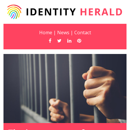
Home
|
News
|
Contact