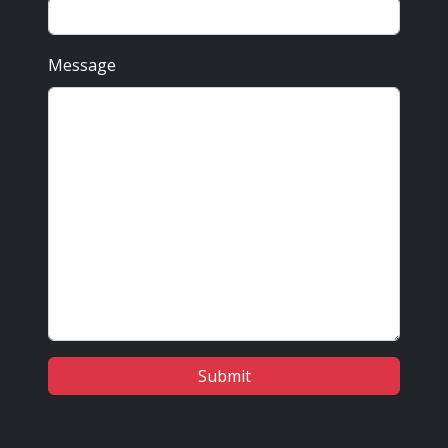
Message