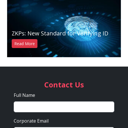
ZKPs: New Standard for Verifying ID
Read More
Contact Us
Full Name
Corporate Email