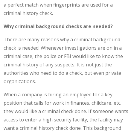
a perfect match when fingerprints are used for a
criminal history check.
Why criminal background checks are needed?
There are many reasons why a criminal background
check is needed. Whenever investigations are on in a
criminal case, the police or FBI would like to know the
criminal history of any suspects. It is not just the
authorities who need to do a check, but even private
organizations.
When a company is hiring an employee for a key
position that calls for work in finances, childcare, etc.
they would like a criminal check done. If someone wants
access to enter a high security facility, the facility may
want a criminal history check done. This background