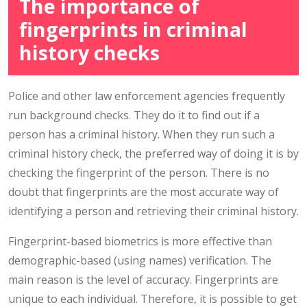
The importance of
fingerprints in criminal
history checks
Police and other law enforcement agencies frequently
run background checks. They do it to find out if a
person has a criminal history. When they run such a
criminal history check, the preferred way of doing it is by
checking the fingerprint of the person. There is no
doubt that fingerprints are the most accurate way of
identifying a person and retrieving their criminal history.
Fingerprint-based biometrics is more effective than
demographic-based (using names) verification. The
main reason is the level of accuracy. Fingerprints are
unique to each individual. Therefore, it is possible to get