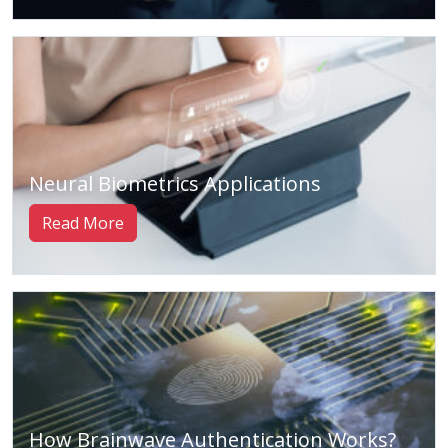
Neural Biometrics Applications
Read More
How Brainwave Authentication Works?