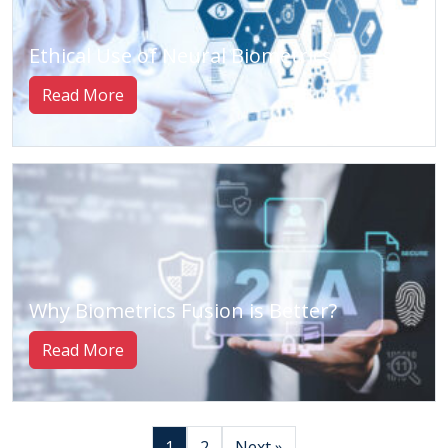
Ethical Use of Neural Biometrics
Read More
Why Biometrics Fusion is Better?
Read More
1
2
Next »