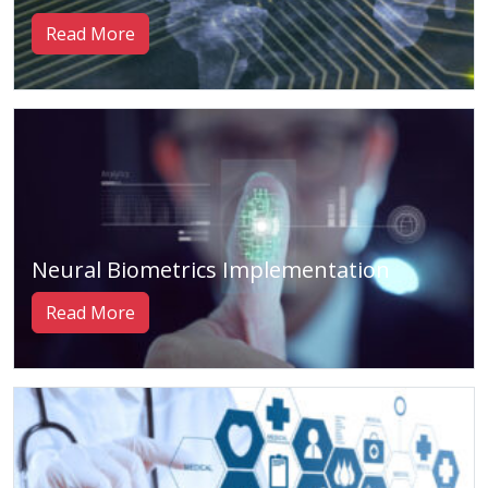
Read More
Neural Biometrics Implementation
Read More