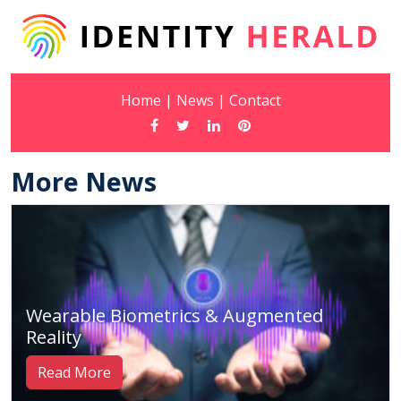
Home
|
News
|
Contact
More News
Wearable Biometrics & Augmented
Reality
Read More