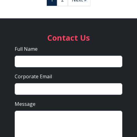
Contact Us
Full Name
Corporate Email
Message