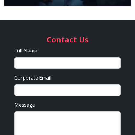
Contact Us
Full Name
Corporate Email
Message