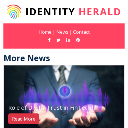
Home
|
News
|
Contact
More News
Role of Digital Trust in FinTech
Read More