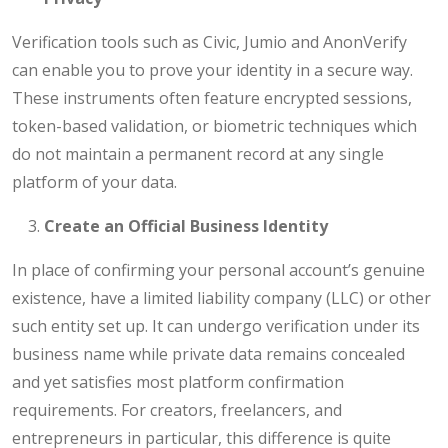
Verification tools such as Civic, Jumio and AnonVerify
can enable you to prove your identity in a secure way.
These instruments often feature encrypted sessions,
token-based validation, or biometric techniques which
do not maintain a permanent record at any single
platform of your data.
Create an Official Business Identity
In place of confirming your personal account’s genuine
existence, have a limited liability company (LLC) or other
such entity set up. It can undergo verification under its
business name while private data remains concealed
and yet satisfies most platform confirmation
requirements. For creators, freelancers, and
entrepreneurs in particular, this difference is quite