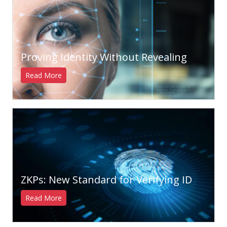
Proving Identity Without Revealing
Read More
ZKPs: New Standard for Verifying ID
Read More