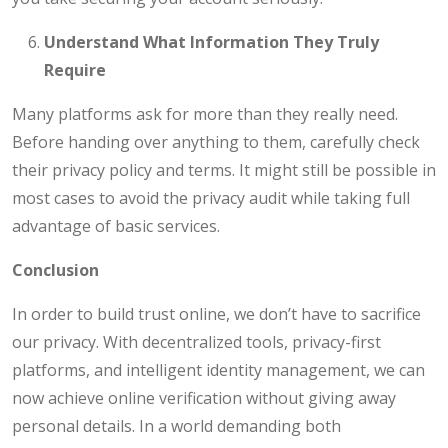
Understand What Information They Truly
Require
Many platforms ask for more than they really need.
Before handing over anything to them, carefully check
their privacy policy and terms. It might still be possible in
most cases to avoid the privacy audit while taking full
advantage of basic services.
Conclusion
In order to build trust online, we don’t have to sacrifice
our privacy. With decentralized tools, privacy-first
platforms, and intelligent identity management, we can
now achieve online verification without giving away
personal details. In a world demanding both