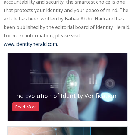
accountability and security, the smartest choice is one
that protects your identity and your peace of mind. The
article has been written by Bahaa Abdul Hadi and has
been published by the editorial board of Identity Herald.
For more information, please visit
www.identityherald.com
.
The Evolution of Identity Verification
Read More