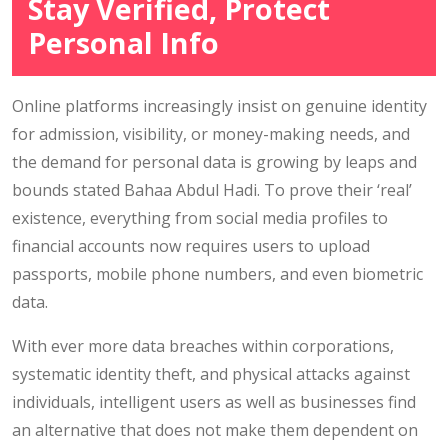
Stay Verified, Protect
Personal Info
Online platforms increasingly insist on genuine identity
for admission, visibility, or money-making needs, and
the demand for personal data is growing by leaps and
bounds stated Bahaa Abdul Hadi. To prove their ‘real’
existence, everything from social media profiles to
financial accounts now requires users to upload
passports, mobile phone numbers, and even biometric
data.
With ever more data breaches within corporations,
systematic identity theft, and physical attacks against
individuals, intelligent users as well as businesses find
an alternative that does not make them dependent on