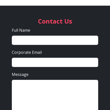
Contact Us
Full Name
Corporate Email
Message