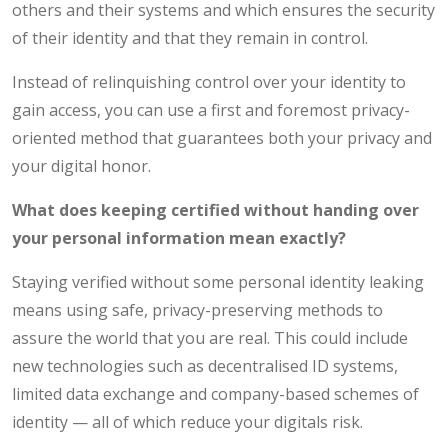
others and their systems and which ensures the security
of their identity and that they remain in control.
Instead of relinquishing control over your identity to
gain access, you can use a first and foremost privacy-
oriented method that guarantees both your privacy and
your digital honor.
What does keeping certified without handing over
your personal information mean exactly?
Staying verified without some personal identity leaking
means using safe, privacy-preserving methods to
assure the world that you are real. This could include
new technologies such as decentralised ID systems,
limited data exchange and company-based schemes of
identity — all of which reduce your digitals risk.