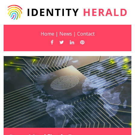
Home
|
News
|
Contact