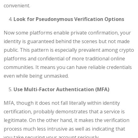
convenient.
Look for Pseudonymous Verification Options
Now some platforms enable private confirmation, your
identity is guaranteed behind the scenes but not made
public. This pattern is especially prevalent among crypto
platforms and confidential of more traditional online
communities. It means you can have reliable credentials
even while being unmasked.
Use Multi-Factor Authentication (MFA)
MFA, though it does not fall literally within identity
certification, probably demonstrates that a service is
legitimate. On the other hand, it makes the verification
process much less intrusive as well as indicating that
you take securing your account seriously.