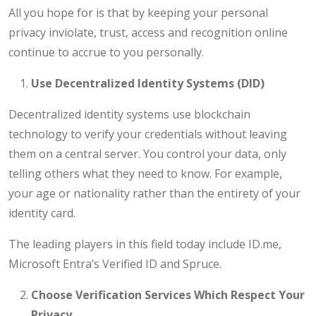
All you hope for is that by keeping your personal
privacy inviolate, trust, access and recognition online
continue to accrue to you personally.
Use Decentralized Identity Systems (DID)
Decentralized identity systems use blockchain
technology to verify your credentials without leaving
them on a central server. You control your data, only
telling others what they need to know. For example,
your age or nationality rather than the entirety of your
identity card.
The leading players in this field today include ID.me,
Microsoft Entra’s Verified ID and Spruce.
Choose Verification Services Which Respect Your
Privacy