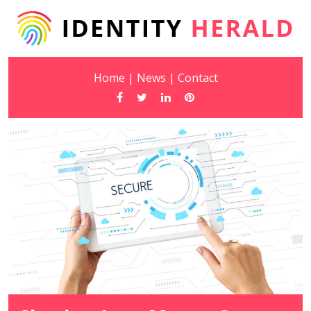
Home
|
News
|
Contact