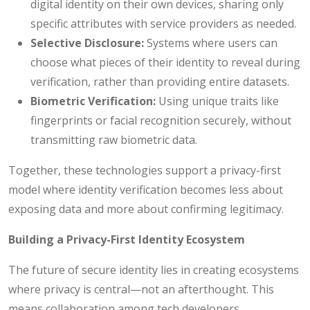
digital identity on their own devices, sharing only
specific attributes with service providers as needed.
Selective Disclosure:
Systems where users can
choose what pieces of their identity to reveal during
verification, rather than providing entire datasets.
Biometric Verification:
Using unique traits like
fingerprints or facial recognition securely, without
transmitting raw biometric data.
Together, these technologies support a privacy-first
model where identity verification becomes less about
exposing data and more about confirming legitimacy.
Building a Privacy-First Identity Ecosystem
The future of secure identity lies in creating ecosystems
where privacy is central—not an afterthought. This
means collaboration among tech developers,