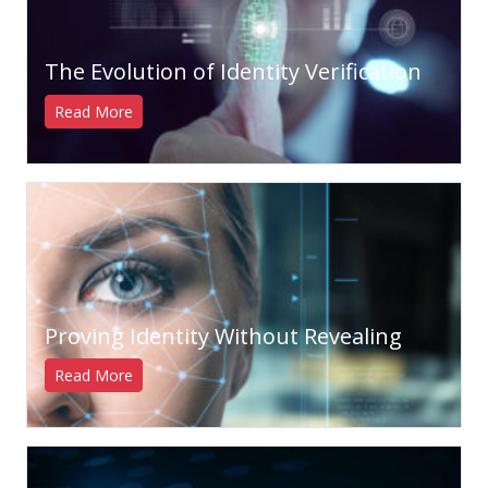
The Evolution of Identity Verification
Read More
Proving Identity Without Revealing
Read More