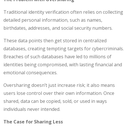
Traditional identity verification often relies on collecting
detailed personal information, such as names,
birthdates, addresses, and social security numbers.
These data points then get stored in centralized
databases, creating tempting targets for cybercriminals.
Breaches of such databases have led to millions of
identities being compromised, with lasting financial and
emotional consequences.
Oversharing doesn’t just increase risk; it also means
users lose control over their own information. Once
shared, data can be copied, sold, or used in ways
individuals never intended.
The Case for Sharing Less