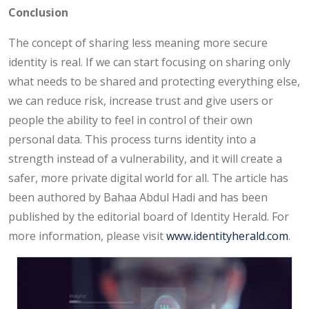
Conclusion
The concept of sharing less meaning more secure
identity is real. If we can start focusing on sharing only
what needs to be shared and protecting everything else,
we can reduce risk, increase trust and give users or
people the ability to feel in control of their own
personal data. This process turns identity into a
strength instead of a vulnerability, and it will create a
safer, more private digital world for all. The article has
been authored by Bahaa Abdul Hadi and has been
published by the editorial board of Identity Herald. For
more information, please visit
www.identityherald.com
.