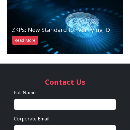
ZKPs: New Standard for Verifying ID
Read More
Contact Us
Full Name
Corporate Email