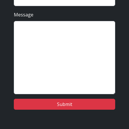
Message