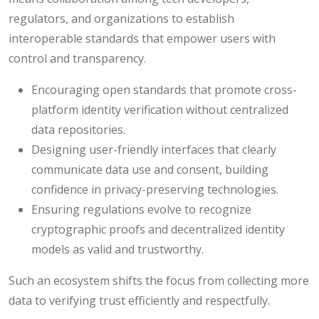
regulators, and organizations to establish
interoperable standards that empower users with
control and transparency.
Encouraging open standards that promote cross-
platform identity verification without centralized
data repositories.
Designing user-friendly interfaces that clearly
communicate data use and consent, building
confidence in privacy-preserving technologies.
Ensuring regulations evolve to recognize
cryptographic proofs and decentralized identity
models as valid and trustworthy.
Such an ecosystem shifts the focus from collecting more
data to verifying trust efficiently and respectfully.