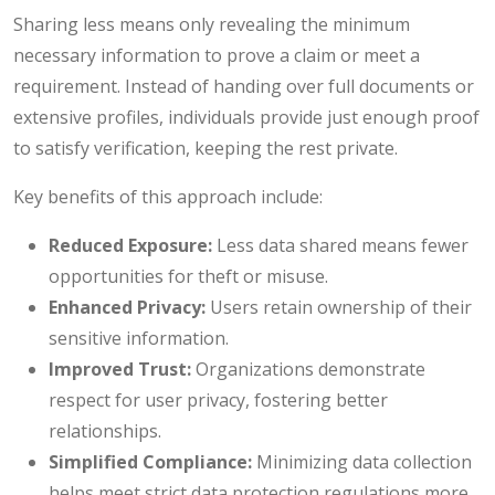
Sharing less means only revealing the minimum
necessary information to prove a claim or meet a
requirement. Instead of handing over full documents or
extensive profiles, individuals provide just enough proof
to satisfy verification, keeping the rest private.
Key benefits of this approach include:
Reduced Exposure:
Less data shared means fewer
opportunities for theft or misuse.
Enhanced Privacy:
Users retain ownership of their
sensitive information.
Improved Trust:
Organizations demonstrate
respect for user privacy, fostering better
relationships.
Simplified Compliance:
Minimizing data collection
helps meet strict data protection regulations more