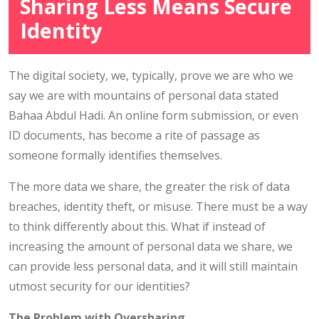
Sharing Less Means Secure
Identity
The digital society, we, typically, prove we are who we
say we are with mountains of personal data stated
Bahaa Abdul Hadi. An online form submission, or even
ID documents, has become a rite of passage as
someone formally identifies themselves.
The more data we share, the greater the risk of data
breaches, identity theft, or misuse. There must be a way
to think differently about this. What if instead of
increasing the amount of personal data we share, we
can provide less personal data, and it will still maintain
utmost security for our identities?
The Problem with Oversharing