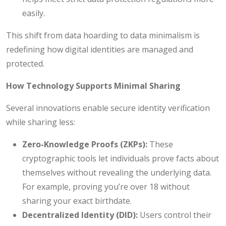
easily.
This shift from data hoarding to data minimalism is
redefining how digital identities are managed and
protected.
How Technology Supports Minimal Sharing
Several innovations enable secure identity verification
while sharing less:
Zero-Knowledge Proofs (ZKPs):
These
cryptographic tools let individuals prove facts about
themselves without revealing the underlying data.
For example, proving you’re over 18 without
sharing your exact birthdate.
Decentralized Identity (DID):
Users control their