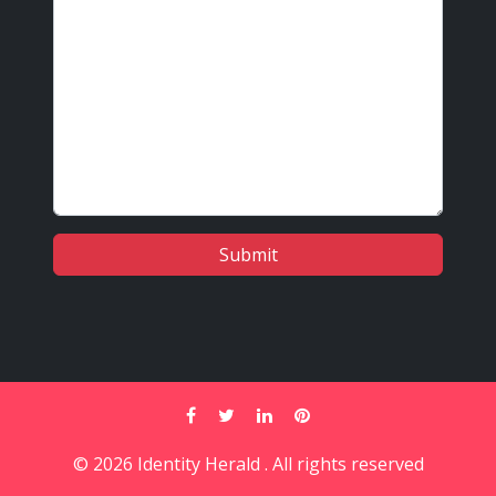
© 2026 Identity Herald . All rights reserved