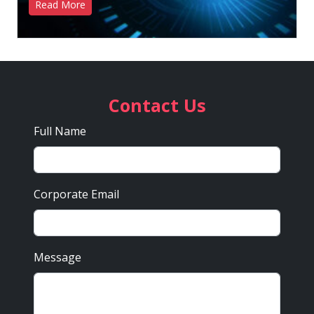
Read More
Contact Us
Full Name
Corporate Email
Message