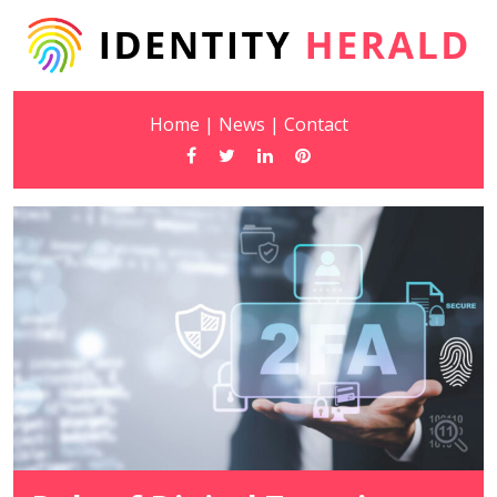
Home
|
News
|
Contact