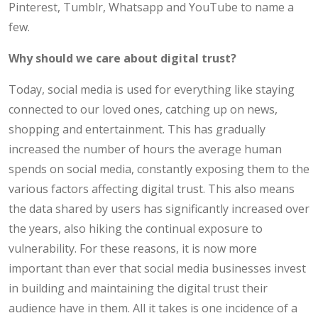
Pinterest, Tumblr, Whatsapp and YouTube to name a
few.
Why should we care about digital trust?
Today, social media is used for everything like staying
connected to our loved ones, catching up on news,
shopping and entertainment. This has gradually
increased the number of hours the average human
spends on social media, constantly exposing them to the
various factors affecting digital trust. This also means
the data shared by users has significantly increased over
the years, also hiking the continual exposure to
vulnerability. For these reasons, it is now more
important than ever that social media businesses invest
in building and maintaining the digital trust their
audience have in them. All it takes is one incidence of a