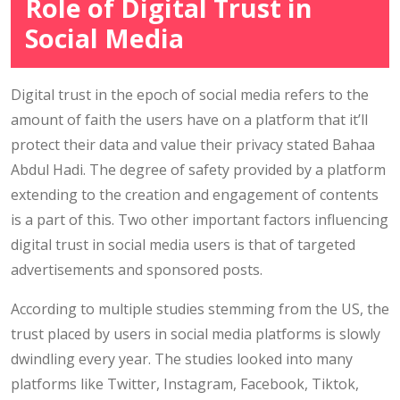
Role of Digital Trust in
Social Media
Digital trust in the epoch of social media refers to the
amount of faith the users have on a platform that it’ll
protect their data and value their privacy stated Bahaa
Abdul Hadi. The degree of safety provided by a platform
extending to the creation and engagement of contents
is a part of this. Two other important factors influencing
digital trust in social media users is that of targeted
advertisements and sponsored posts.
According to multiple studies stemming from the US, the
trust placed by users in social media platforms is slowly
dwindling every year. The studies looked into many
platforms like Twitter, Instagram, Facebook, Tiktok,