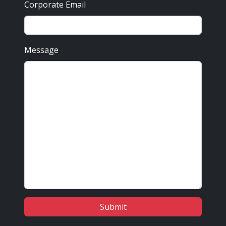
Corporate Email
Message