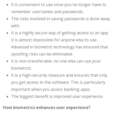
It is convenient to use since you no longer have to
remember usernames and passwords.
The risks involved in saving passwords is done away
with.
It is a highly secure way of getting access to an app.
It is almost impossible for anyone else to use.
Advanced in biometric technology has ensured that
spoofing risks can be eliminated.
It is non-transferable, no one else can use your
biometrics.
It is a high-security measure and ensures that only
you get access to the software. This is particularly
important when you access banking apps.
The biggest benefit is improved user experience.
How biometrics enhances user experience?