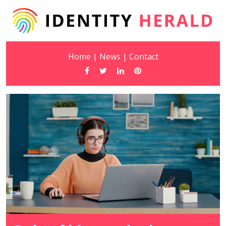
Home
|
News
|
Contact