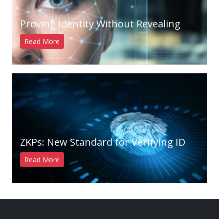
Proving Identity Without Revealing
Read More
ZKPs: New Standard for Verifying ID
Read More