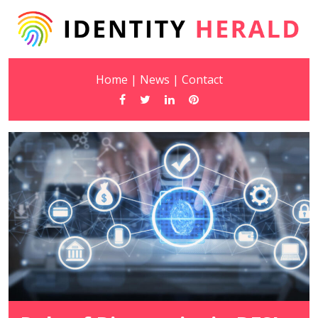
Home
|
News
|
Contact