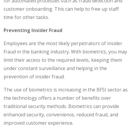
for automated processes such as fraud detection and
customer onboarding. This can help to free up staff
time for other tasks.
Preventing Insider Fraud
Employees are the most likely perpetrators of insider
fraud in the banking industry. With biometrics, you may
limit their access to the required levels, keeping them
under constant surveillance and helping in the
prevention of insider fraud.
The use of biometrics is increasing in the BFSI sector as
the technology offers a number of benefits over
traditional security methods. Biometrics can provide
enhanced security, convenience, reduced fraud, and
improved customer experience.