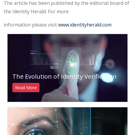
The article has been published by the editorial board of
the Identity Herald. For more
information please visit
www.identityherald.com
The Evolution of Identity Verification
Read More