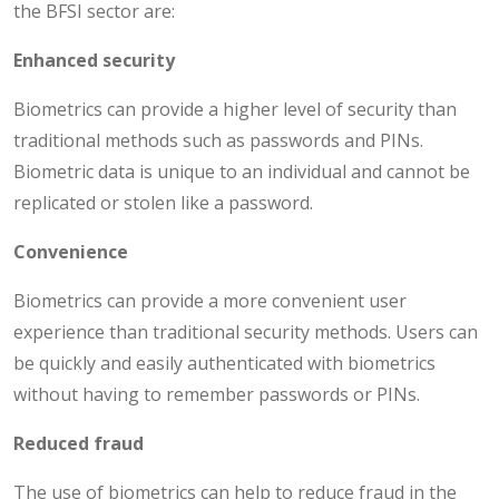
the BFSI sector are:
Enhanced security
Biometrics can provide a higher level of security than
traditional methods such as passwords and PINs.
Biometric data is unique to an individual and cannot be
replicated or stolen like a password.
Convenience
Biometrics can provide a more convenient user
experience than traditional security methods. Users can
be quickly and easily authenticated with biometrics
without having to remember passwords or PINs.
Reduced fraud
The use of biometrics can help to reduce fraud in the