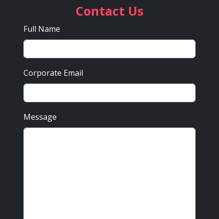
Contact Us
Full Name
Corporate Email
Message