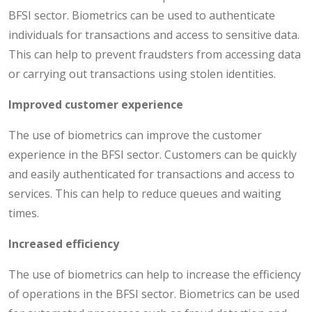
BFSI sector. Biometrics can be used to authenticate
individuals for transactions and access to sensitive data.
This can help to prevent fraudsters from accessing data
or carrying out transactions using stolen identities.
Improved customer experience
The use of biometrics can improve the customer
experience in the BFSI sector. Customers can be quickly
and easily authenticated for transactions and access to
services. This can help to reduce queues and waiting
times.
Increased efficiency
The use of biometrics can help to increase the efficiency
of operations in the BFSI sector. Biometrics can be used