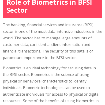
Role of Biometrics in BFSI
Sector
The banking, financial services and insurance (BFSI)
sector is one of the most data-intensive industries in the
world. The sector has to manage large amounts of
customer data, confidential client information and
financial transactions. The security of this data is of
paramount importance to the BFSI sector.
Biometrics is an ideal technology for securing data in
the BFSI sector. Biometrics is the science of using
physical or behavioral characteristics to identify
individuals. Biometric technologies can be used to
authenticate individuals for access to physical or digital
resources. Some of the benefits of using biometrics in