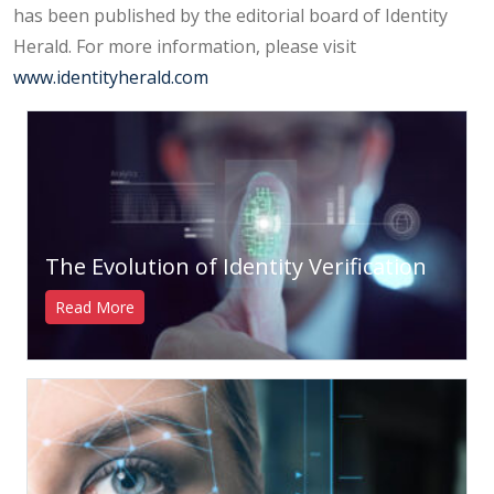
has been published by the editorial board of Identity
Herald. For more information, please visit
www.identityherald.com
The Evolution of Identity Verification
Read More