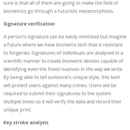
sure is that all of them are going to make the field of
biometrics go through a futuristic metamorphosis.
Signature verification
A person’s signature can be easily mimicked but imagine
a future where we have biometric tech that is resistant
to forgeries. Signatures of individuals are analysed in a
scientific manner to create biometric devices capable of
identifying even the finest nuances in the way we write.
By being able to tell someone’s unique style, this tech
will protect users against many crimes. Users will be
required to submit their signatures to the system
multiple times so it will verify the data and record their
unique print.
Key stroke analysis