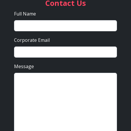
Contact Us
Full Name
Corporate Email
Message