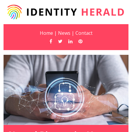
Home
|
News
|
Contact