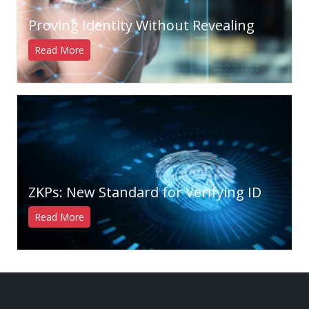
Proving Identity Without Revealing
Read More
ZKPs: New Standard for Verifying ID
Read More