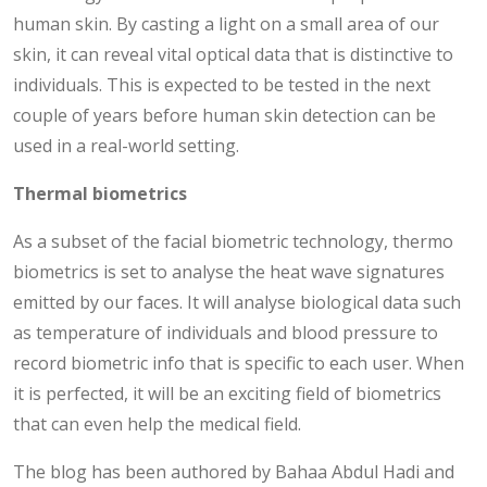
human skin. By casting a light on a small area of our
skin, it can reveal vital optical data that is distinctive to
individuals. This is expected to be tested in the next
couple of years before human skin detection can be
used in a real-world setting.
Thermal biometrics
As a subset of the facial biometric technology, thermo
biometrics is set to analyse the heat wave signatures
emitted by our faces. It will analyse biological data such
as temperature of individuals and blood pressure to
record biometric info that is specific to each user. When
it is perfected, it will be an exciting field of biometrics
that can even help the medical field.
The blog has been authored by Bahaa Abdul Hadi and