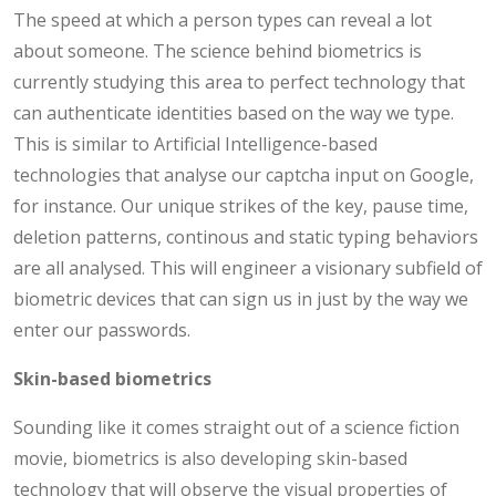
The speed at which a person types can reveal a lot
about someone. The science behind biometrics is
currently studying this area to perfect technology that
can authenticate identities based on the way we type.
This is similar to Artificial Intelligence-based
technologies that analyse our captcha input on Google,
for instance. Our unique strikes of the key, pause time,
deletion patterns, continous and static typing behaviors
are all analysed. This will engineer a visionary subfield of
biometric devices that can sign us in just by the way we
enter our passwords.
Skin-based biometrics
Sounding like it comes straight out of a science fiction
movie, biometrics is also developing skin-based
technology that will observe the visual properties of