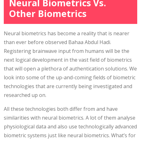
Neural Biometrics Vs.
Other Biometrics
Neural biometrics has become a reality that is nearer
than ever before observed Bahaa Abdul Hadi.
Registering brainwave input from humans will be the
next logical development in the vast field of biometrics
that will open a plethora of authentication solutions. We
look into some of the up-and-coming fields of biometric
technologies that are currently being investigated and
researched up on.
All these technologies both differ from and have
similarities with neural biometrics. A lot of them analyse
physiological data and also use technologically advanced
biometric systems just like neural biometrics. What’s for