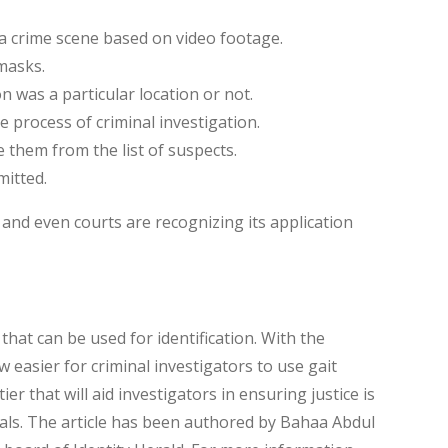
a crime scene based on video footage.
masks.
on was a particular location or not.
 process of criminal investigation.
e them from the list of suspects.
mitted.
 and even courts are recognizing its application
 that can be used for identification. With the
ow easier for criminal investigators to use gait
ier that will aid investigators in ensuring justice is
als. The article has been authored by Bahaa Abdul