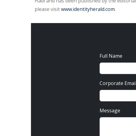
Hadi and has been published by the editorial
please visit
www.identityherald.com
.
Full Name
Corporate Emai
Message