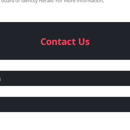
 board of Identity Herald. For more information,
Contact Us
l