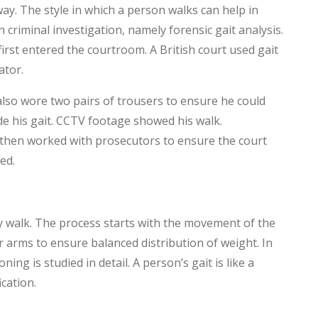
way. The style in which a person walks can help in
in criminal investigation, namely forensic gait analysis.
first entered the courtroom. A British court used gait
ator.
also wore two pairs of trousers to ensure he could
de his gait. CCTV footage showed his walk.
y then worked with prosecutors to ensure the court
ed.
ey walk. The process starts with the movement of the
 arms to ensure balanced distribution of weight. In
ing is studied in detail. A person’s gait is like a
cation.