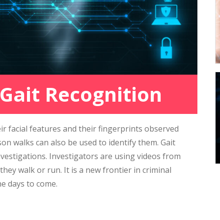
 Gait Recognition
ir facial features and their fingerprints observed
on walks can also be used to identify them. Gait
nvestigations. Investigators are using videos from
ey walk or run. It is a new frontier in criminal
he days to come.