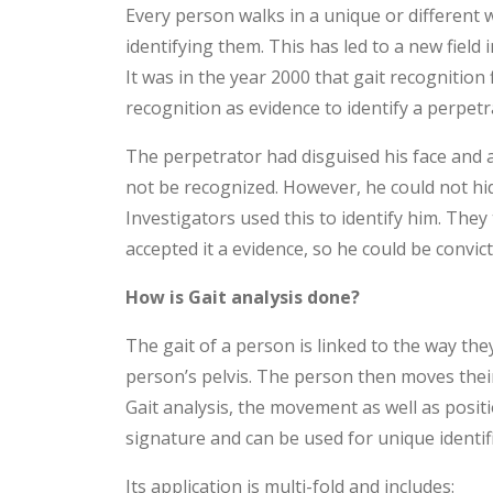
Every person walks in a unique or different 
identifying them. This has led to a new field 
It was in the year 2000 that gait recognition 
recognition as evidence to identify a perpetr
The perpetrator had disguised his face and 
not be recognized. However, he could not hi
Investigators used this to identify him. The
accepted it a evidence, so he could be convict
How is Gait analysis done?
The gait of a person is linked to the way th
person’s pelvis. The person then moves their
Gait analysis, the movement as well as position
signature and can be used for unique identifi
Its application is multi-fold and includes: