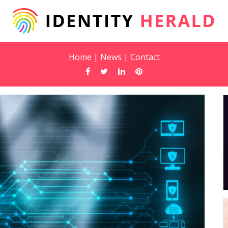
Home
|
News
|
Contact