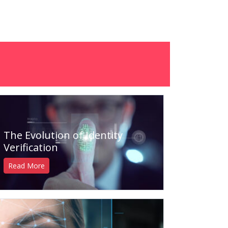
The Evolution of Identity
Verification
Read More