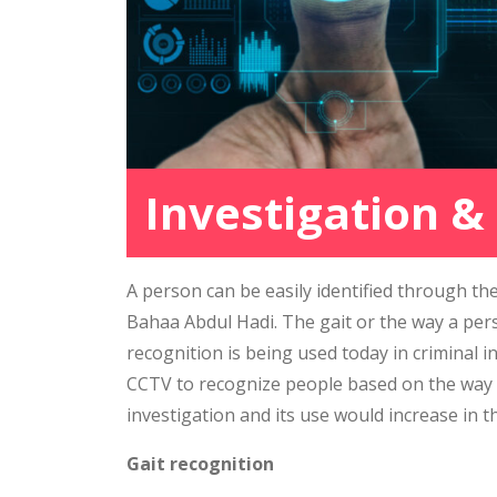
Investigation &
A person can be easily identified through the
Bahaa Abdul Hadi. The gait or the way a pers
recognition is being used today in criminal i
CCTV to recognize people based on the way th
investigation and its use would increase in t
Gait recognition