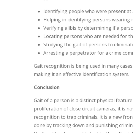
Identifying people who were present at 
Helping in identifying persons wearing 
Verifying alibis by determining if a pers
Locating persons who are needed for the
Studying the gait of persons to eliminat
Arresting a perpetrator for a crime com
Gait recognition is being used in many cases
making it an effective identification system.
Conclusion
Gait of a person is a distinct physical feature
proliferation of close circuit cameras, it is n
recognition to trap criminals. It is a new front
done by tracking down and punishing crimin