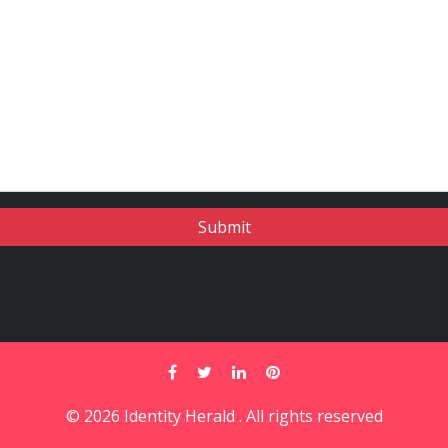
© 2026 Identity Herald . All rights reserved