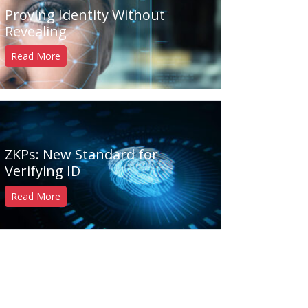
Proving Identity Without
Revealing
Read More
ZKPs: New Standard for
Verifying ID
Read More