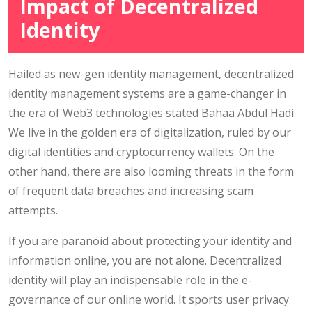
Impact of Decentralized
Identity
Hailed as new-gen identity management, decentralized
identity management systems are a game-changer in
the era of Web3 technologies stated Bahaa Abdul Hadi.
We live in the golden era of digitalization, ruled by our
digital identities and cryptocurrency wallets. On the
other hand, there are also looming threats in the form
of frequent data breaches and increasing scam
attempts.
If you are paranoid about protecting your identity and
information online, you are not alone. Decentralized
identity will play an indispensable role in the e-
governance of our online world. It sports user privacy