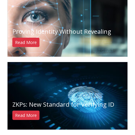
Proving Identity Without Revealing
Read More
ZKPs: New Standard for Verifying ID
Read More