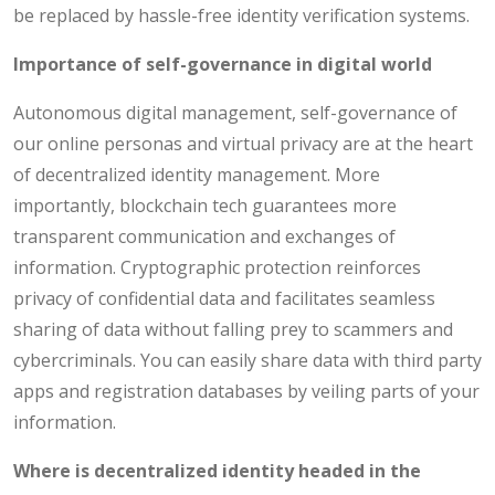
be replaced by hassle-free identity verification systems.
Importance of self-governance in digital world
Autonomous digital management, self-governance of
our online personas and virtual privacy are at the heart
of decentralized identity management. More
importantly, blockchain tech guarantees more
transparent communication and exchanges of
information. Cryptographic protection reinforces
privacy of confidential data and facilitates seamless
sharing of data without falling prey to scammers and
cybercriminals. You can easily share data with third party
apps and registration databases by veiling parts of your
information.
Where is decentralized identity headed in the