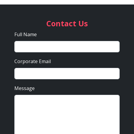
Contact Us
Full Name
Corporate Email
Message