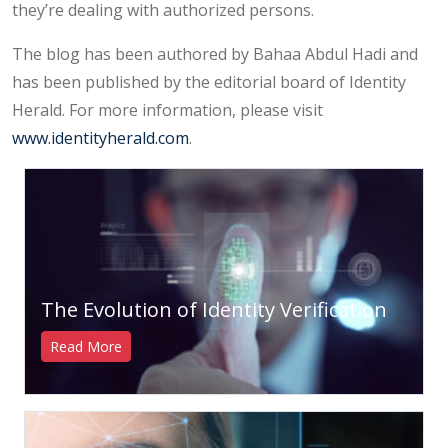
they’re dealing with authorized persons.
The blog has been authored by Bahaa Abdul Hadi and
has been published by the editorial board of Identity
Herald. For more information, please visit
www.identityherald.com
.
The Evolution of Identity Verification
Read More