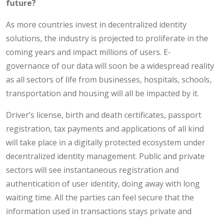
future?
As more countries invest in decentralized identity
solutions, the industry is projected to proliferate in the
coming years and impact millions of users. E-
governance of our data will soon be a widespread reality
as all sectors of life from businesses, hospitals, schools,
transportation and housing will all be impacted by it.
Driver’s license, birth and death certificates, passport
registration, tax payments and applications of all kind
will take place in a digitally protected ecosystem under
decentralized identity management. Public and private
sectors will see instantaneous registration and
authentication of user identity, doing away with long
waiting time. All the parties can feel secure that the
information used in transactions stays private and