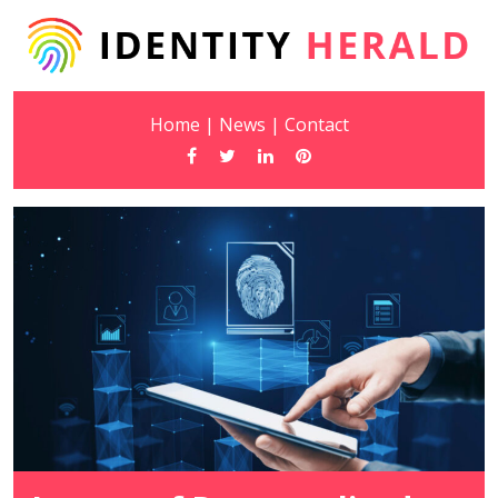
Home
|
News
|
Contact