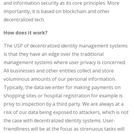
and information security as its core principles. More
importantly, it is based on blockchain and other
decentralized tech.
How does it work?
The USP of decentralized identity management systems
is that they have an edge over the traditional
management systems where user privacy is concerned.
All businesses and other entities collect and store
voluminous amounts of our personal information.
Typically, the data we enter for making payments on
shopping sites or hospital registration for example is
privy to inspection by a third party. We are always at a
risk of our data being exposed to attackers, which is not
the case with decentralized identity systems. User-
friendliness will be at the focus as strenuous tasks will