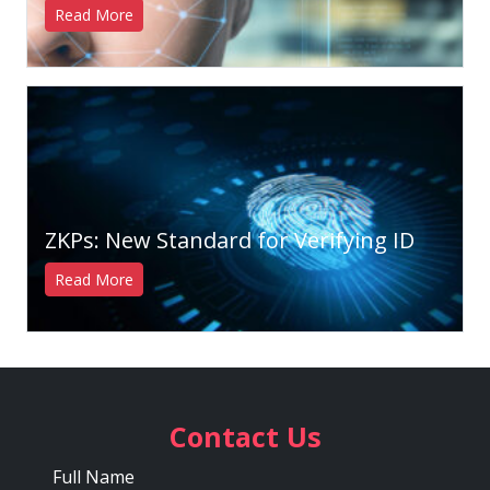
Read More
ZKPs: New Standard for Verifying ID
Read More
Contact Us
Full Name