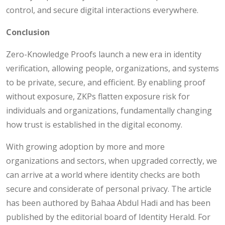
control, and secure digital interactions everywhere.
Conclusion
Zero-Knowledge Proofs launch a new era in identity
verification, allowing people, organizations, and systems
to be private, secure, and efficient. By enabling proof
without exposure, ZKPs flatten exposure risk for
individuals and organizations, fundamentally changing
how trust is established in the digital economy.
With growing adoption by more and more
organizations and sectors, when upgraded correctly, we
can arrive at a world where identity checks are both
secure and considerate of personal privacy. The article
has been authored by Bahaa Abdul Hadi and has been
published by the editorial board of Identity Herald. For