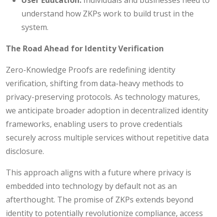
understand how ZKPs work to build trust in the
system.
The Road Ahead for Identity Verification
Zero-Knowledge Proofs are redefining identity
verification, shifting from data-heavy methods to
privacy-preserving protocols. As technology matures,
we anticipate broader adoption in decentralized identity
frameworks, enabling users to prove credentials
securely across multiple services without repetitive data
disclosure.
This approach aligns with a future where privacy is
embedded into technology by default not as an
afterthought. The promise of ZKPs extends beyond
identity to potentially revolutionize compliance, access