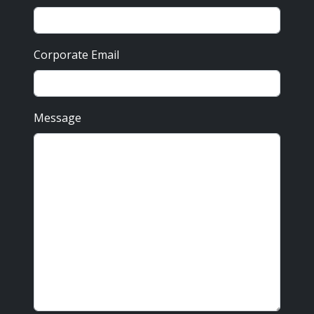
Corporate Email
Message