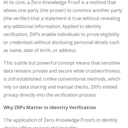
At its core, a Zero-Knowledge Proof is a method that
allows one party (the prover) to convince another party
(the verifier) that a statement is true without revealing
any additional information. Applied to identity
verification, ZKPs enable individuals to prove eligibility
or credentials without disclosing personal details such
as name, date of birth, or address.
This subtle but powerful concept means that sensitive
data remains private and secure while trustworthiness
is still established. Unlike conventional methods, which
rely on data sharing and manual checks, ZKPs embed
privacy directly into the verification process.
Why ZKPs Matter in Identity Verification
The application of Zero-Knowledge Proofs in identity
checks offers several vital benefits: