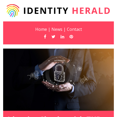
Home
|
News
|
Contact