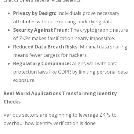
Privacy by Design:
Individuals prove necessary
attributes without exposing underlying data.
Security Against Fraud:
The cryptographic nature
of ZKPs makes falsification nearly impossible.
Reduced Data Breach Risks:
Minimal data sharing
means fewer targets for hackers.
Regulatory Compliance:
Aligns well with data
protection laws like GDPR by limiting personal data
exposure.
Real-World Applications Transforming Identity
Checks
Various sectors are beginning to leverage ZKPs to
overhaul how identity verification is done: