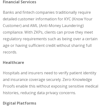
Financial Services
Banks and fintech companies traditionally require
detailed customer information for KYC (Know Your
Customer) and AML (Anti-Money Laundering)
compliance. With ZKPs, clients can prove they meet
regulatory requirements such as being over a certain
age or having sufficient credit without sharing full
records.
Healthcare
Hospitals and insurers need to verify patient identity
and insurance coverage securely. Zero-Knowledge
Proofs enable this without exposing sensitive medical
histories, reducing data privacy concerns.
Digital Platforms