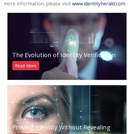
more information, please visit
www.identityherald.com
.
The Evolution of Identity Verification
Read More
Proving Identity Without Revealing