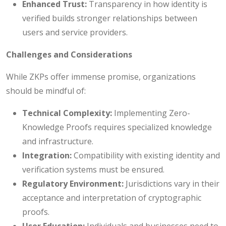
Enhanced Trust:
Transparency in how identity is
verified builds stronger relationships between
users and service providers.
Challenges and Considerations
While ZKPs offer immense promise, organizations
should be mindful of:
Technical Complexity:
Implementing Zero-
Knowledge Proofs requires specialized knowledge
and infrastructure.
Integration:
Compatibility with existing identity and
verification systems must be ensured.
Regulatory Environment:
Jurisdictions vary in their
acceptance and interpretation of cryptographic
proofs.
User Education:
Individuals and businesses need to