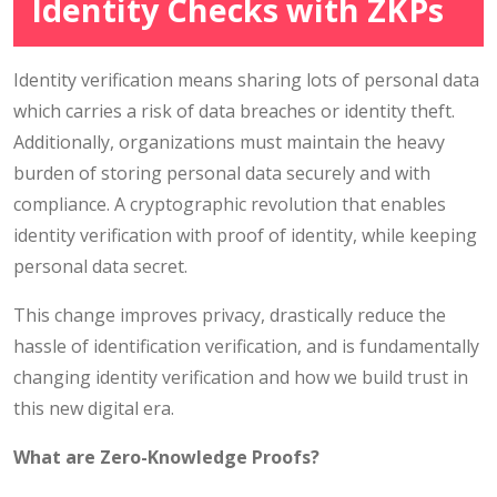
Identity Checks with ZKPs
Identity verification means sharing lots of personal data
which carries a risk of data breaches or identity theft.
Additionally, organizations must maintain the heavy
burden of storing personal data securely and with
compliance. A cryptographic revolution that enables
identity verification with proof of identity, while keeping
personal data secret.
This change improves privacy, drastically reduce the
hassle of identification verification, and is fundamentally
changing identity verification and how we build trust in
this new digital era.
What are Zero-Knowledge Proofs?