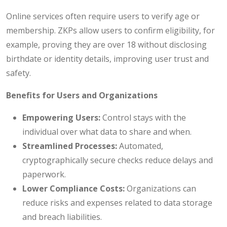
Online services often require users to verify age or
membership. ZKPs allow users to confirm eligibility, for
example, proving they are over 18 without disclosing
birthdate or identity details, improving user trust and
safety.
Benefits for Users and Organizations
Empowering Users:
Control stays with the
individual over what data to share and when.
Streamlined Processes:
Automated,
cryptographically secure checks reduce delays and
paperwork.
Lower Compliance Costs:
Organizations can
reduce risks and expenses related to data storage
and breach liabilities.