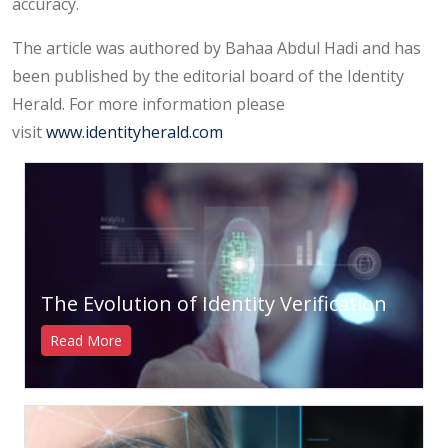
accuracy.
The article was authored by Bahaa Abdul Hadi and has
been published by the editorial board of the Identity
Herald. For more information please
visit
www.identityherald.com
The Evolution of Identity Verification
Read More