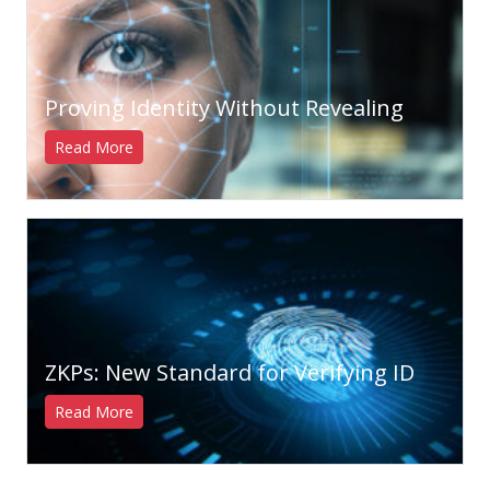
Proving Identity Without Revealing
Read More
ZKPs: New Standard for Verifying ID
Read More