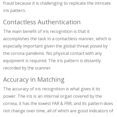
fraud because it is challenging to replicate the intricate
iris pattern.
Contactless Authentication
The main benefit of iris recognition is that it
accomplishes the task in a contactless manner, which is
especially important given the global threat posed by
the corona pandemic. No physical contact with any
equipment is required. The iris pattern is distantly
recorded by the scanner.
Accuracy in Matching
The accuracy of iris recognition is what gives it its
power. The iris is an internal organ covered by the
cornea, it has the lowest FAR & FRR, and its pattern does
not change over time, all of which are good indicators of