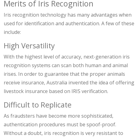
Merits of Iris Recognition
Iris recognition technology has many advantages when
used for identification and authentication. A few of these
include:
High Versatility
With the highest level of accuracy, next-generation iris
recognition systems can scan both human and animal
irises. In order to guarantee that the proper animals
receive insurance, Australia invented the idea of offering
livestock insurance based on IRIS verification.
Difficult to Replicate
As fraudsters have become more sophisticated,
authentication procedures must be spoof-proof.
Without a doubt, iris recognition is very resistant to