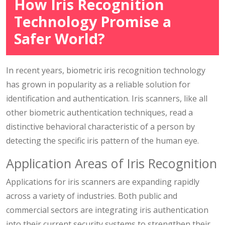
How Iris Recognition
Technology Promise a
Safer World?
In recent years, biometric iris recognition technology
has grown in popularity as a reliable solution for
identification and authentication. Iris scanners, like all
other biometric authentication techniques, read a
distinctive behavioral characteristic of a person by
detecting the specific iris pattern of the human eye.
Application Areas of Iris Recognition
Applications for iris scanners are expanding rapidly
across a variety of industries. Both public and
commercial sectors are integrating iris authentication
into their current security systems to strengthen their