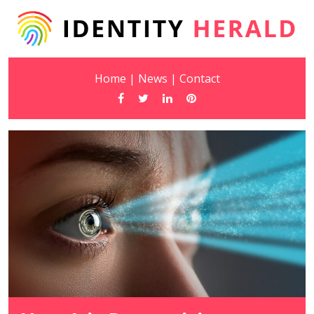
Home
|
News
|
Contact