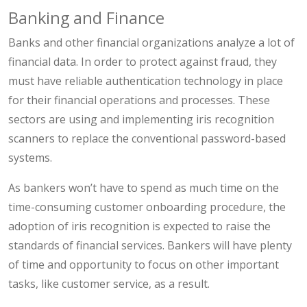
Banking and Finance
Banks and other financial organizations analyze a lot of
financial data. In order to protect against fraud, they
must have reliable authentication technology in place
for their financial operations and processes. These
sectors are using and implementing iris recognition
scanners to replace the conventional password-based
systems.
As bankers won’t have to spend as much time on the
time-consuming customer onboarding procedure, the
adoption of iris recognition is expected to raise the
standards of financial services. Bankers will have plenty
of time and opportunity to focus on other important
tasks, like customer service, as a result.