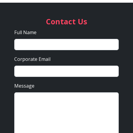
Contact Us
Full Name
Corporate Email
Message