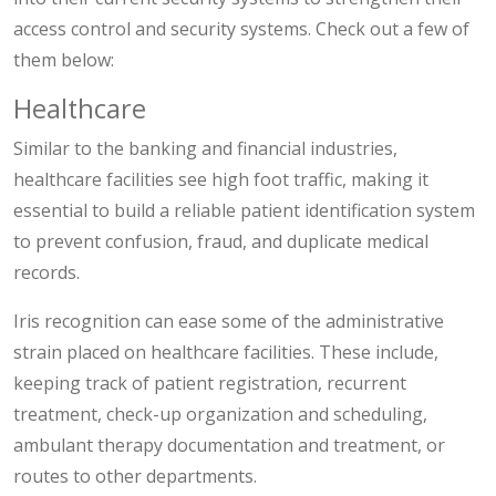
access control and security systems. Check out a few of
them below:
Healthcare
Similar to the banking and financial industries,
healthcare facilities see high foot traffic, making it
essential to build a reliable patient identification system
to prevent confusion, fraud, and duplicate medical
records.
Iris recognition can ease some of the administrative
strain placed on healthcare facilities. These include,
keeping track of patient registration, recurrent
treatment, check-up organization and scheduling,
ambulant therapy documentation and treatment, or
routes to other departments.