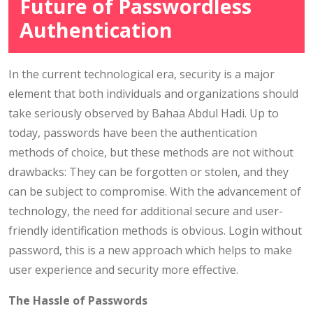
Future of Passwordless
Authentication
In the current technological era, security is a major
element that both individuals and organizations should
take seriously observed by Bahaa Abdul Hadi. Up to
today, passwords have been the authentication
methods of choice, but these methods are not without
drawbacks: They can be forgotten or stolen, and they
can be subject to compromise. With the advancement of
technology, the need for additional secure and user-
friendly identification methods is obvious. Login without
password, this is a new approach which helps to make
user experience and security more effective.
The Hassle of Passwords