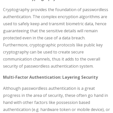
Cryptography provides the foundation of passwordless
authentication. The complex encryption algorithms are
used to safely keep and transmit biometric data, hence
guaranteeing that the sensitive details will remain
protected even in the case of a data breach.
Furthermore, cryptographic protocols like public key
cryptography can be used to create secure
communication channels, thus it adds to the overall
security of passwordless authentication system.
Multi-Factor Authentication: Layering Security
Although passwordless authentication is a great
progress in the area of security, these often go hand in
hand with other factors like possession based
authentication (e.g. hardware token or mobile device), or