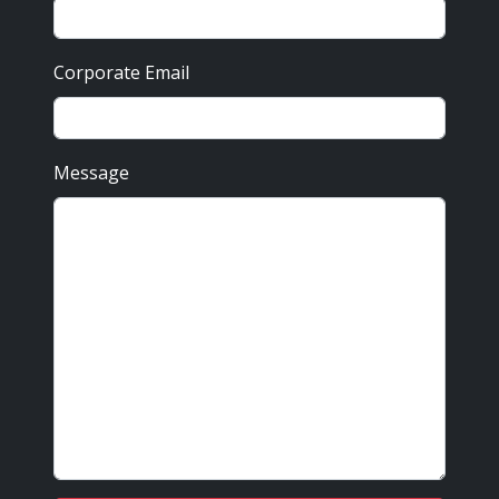
Corporate Email
Message