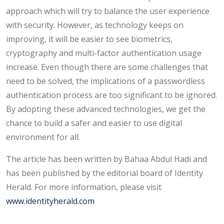
approach which will try to balance the user experience
with security. However, as technology keeps on
improving, it will be easier to see biometrics,
cryptography and multi-factor authentication usage
increase. Even though there are some challenges that
need to be solved, the implications of a passwordless
authentication process are too significant to be ignored.
By adopting these advanced technologies, we get the
chance to build a safer and easier to use digital
environment for all.
The article has been written by Bahaa Abdul Hadi and
has been published by the editorial board of Identity
Herald. For more information, please visit
www.identityherald.com