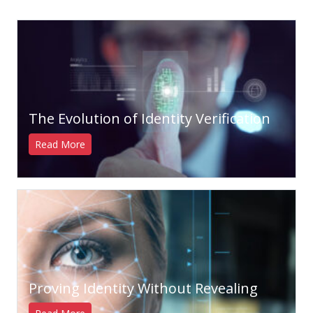
The Evolution of Identity Verification
Read More
Proving Identity Without Revealing