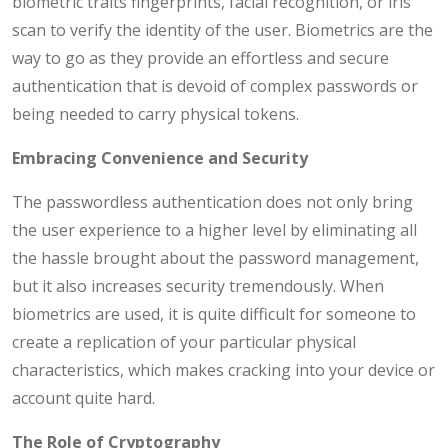
biometric traits fingerprints, facial recognition, or iris
scan to verify the identity of the user. Biometrics are the
way to go as they provide an effortless and secure
authentication that is devoid of complex passwords or
being needed to carry physical tokens.
Embracing Convenience and Security
The passwordless authentication does not only bring
the user experience to a higher level by eliminating all
the hassle brought about the password management,
but it also increases security tremendously. When
biometrics are used, it is quite difficult for someone to
create a replication of your particular physical
characteristics, which makes cracking into your device or
account quite hard.
The Role of Cryptography