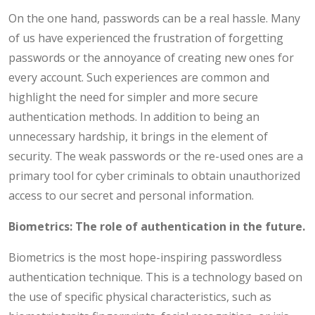
On the one hand, passwords can be a real hassle. Many
of us have experienced the frustration of forgetting
passwords or the annoyance of creating new ones for
every account. Such experiences are common and
highlight the need for simpler and more secure
authentication methods. In addition to being an
unnecessary hardship, it brings in the element of
security. The weak passwords or the re-used ones are a
primary tool for cyber criminals to obtain unauthorized
access to our secret and personal information.
Biometrics: The role of authentication in the future.
Biometrics is the most hope-inspiring passwordless
authentication technique. This is a technology based on
the use of specific physical characteristics, such as