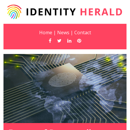
Home
|
News
|
Contact