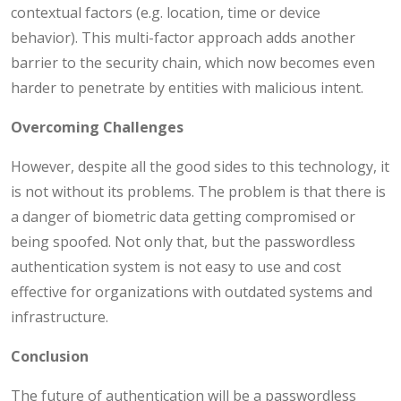
contextual factors (e.g. location, time or device
behavior). This multi-factor approach adds another
barrier to the security chain, which now becomes even
harder to penetrate by entities with malicious intent.
Overcoming Challenges
However, despite all the good sides to this technology, it
is not without its problems. The problem is that there is
a danger of biometric data getting compromised or
being spoofed. Not only that, but the passwordless
authentication system is not easy to use and cost
effective for organizations with outdated systems and
infrastructure.
Conclusion
The future of authentication will be a passwordless