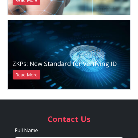
Read More
ZKPs: New Standard for Verifying ID
Read More
Contact Us
Full Name