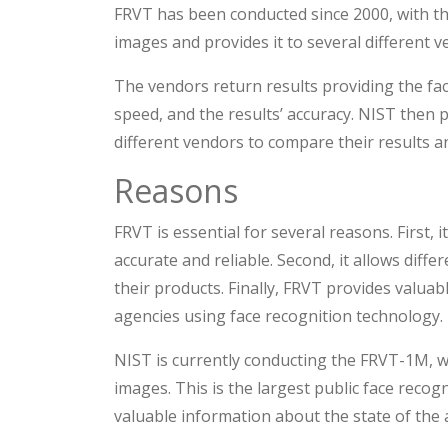
FRVT has been conducted since 2000, with the 
images and provides it to several different v
The vendors return results providing the fac
speed, and the results’ accuracy. NIST then 
different vendors to compare their results a
Reasons
FRVT is essential for several reasons. First, 
accurate and reliable. Second, it allows dif
their products. Finally, FRVT provides valu
agencies using face recognition technology.
NIST is currently conducting the FRVT-1M, wh
images. This is the largest public face recog
valuable information about the state of the a