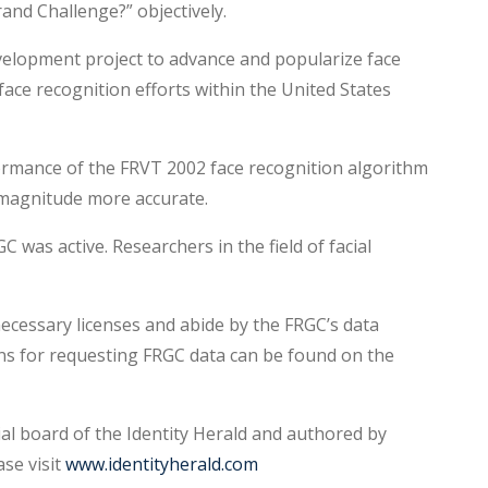
rand Challenge?” objectively.
elopment project to advance and popularize face
ace recognition efforts within the United States
rmance of the FRVT 2002 face recognition algorithm
 magnitude more accurate.
as active. Researchers in the field of facial
ecessary licenses and abide by the FRGC’s data
ons for requesting FRGC data can be found on the
ial board of the Identity Herald and authored by
se visit
www.identityherald.com