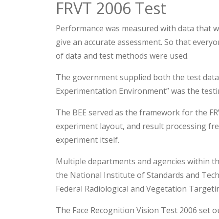
FRVT 2006 Test
Performance was measured with data that wa
give an accurate assessment. So that everyo
of data and test methods were used.
The government supplied both the test data
Experimentation Environment” was the testi
The BEE served as the framework for the FRV
experiment layout, and result processing fr
experiment itself.
Multiple departments and agencies within t
the National Institute of Standards and Te
Federal Radiological and Vegetation Targetin
The Face Recognition Vision Test 2006 set o