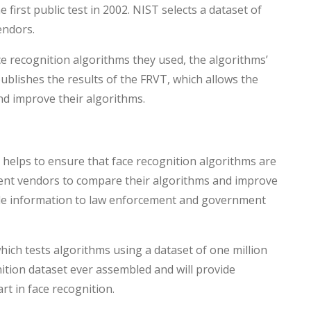
first public test in 2002. NIST selects a dataset of
endors.
e recognition algorithms they used, the algorithms’
publishes the results of the FRVT, which allows the
nd improve their algorithms.
it helps to ensure that face recognition algorithms are
ferent vendors to compare their algorithms and improve
able information to law enforcement and government
ich tests algorithms using a dataset of one million
nition dataset ever assembled and will provide
rt in face recognition.