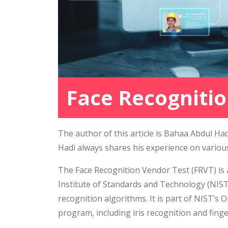
Face Recognitio
The author of this article is Bahaa Abdul H
Hadi always shares his experience on variou
The Face Recognition Vendor Test (FRVT) is
Institute of Standards and Technology (NIS
recognition algorithms. It is part of NIST’
program, including iris recognition and finge