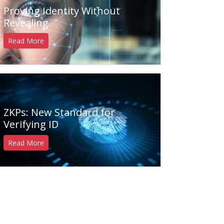
Proving Identity Without
Revealing
Read More
ZKPs: New Standard for
Verifying ID
Read More