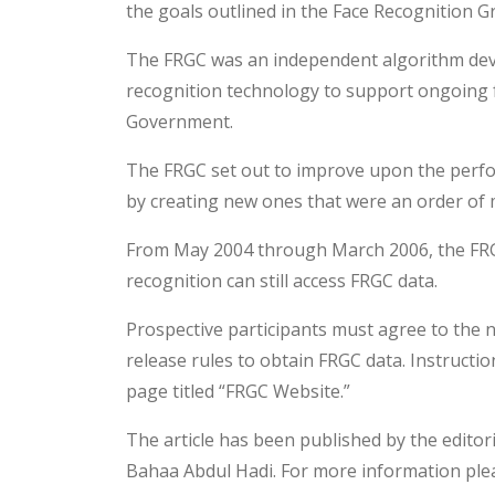
the goals outlined in the Face Recognition G
The FRGC was an independent algorithm dev
recognition technology to support ongoing f
Government.
The FRGC set out to improve upon the perfo
by creating new ones that were an order of
From May 2004 through March 2006, the FRGC w
recognition can still access FRGC data.
Prospective participants must agree to the n
release rules to obtain FRGC data. Instructi
page titled “FRGC Website.”
The article has been published by the editor
Bahaa Abdul Hadi. For more information plea