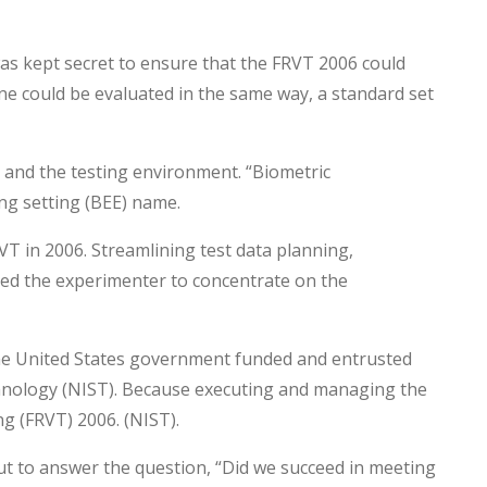
s kept secret to ensure that the FRVT 2006 could
ne could be evaluated in the same way, a standard set
 and the testing environment. “Biometric
ng setting (BEE) name.
T in 2006. Streamlining test data planning,
eed the experimenter to concentrate on the
he United States government funded and entrusted
chnology (NIST). Because executing and managing the
g (FRVT) 2006. (NIST).
ut to answer the question, “Did we succeed in meeting