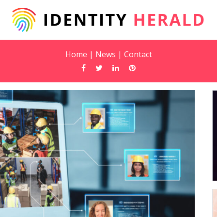
Home
|
News
|
Contact