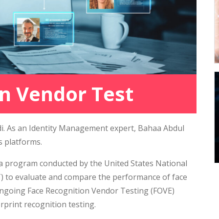
n Vendor Test
adi. As an Identity Management expert, Bahaa Abdul
s platforms.
 a program conducted by the United States National
T) to evaluate and compare the performance of face
s Ongoing Face Recognition Vendor Testing (FOVE)
rprint recognition testing.