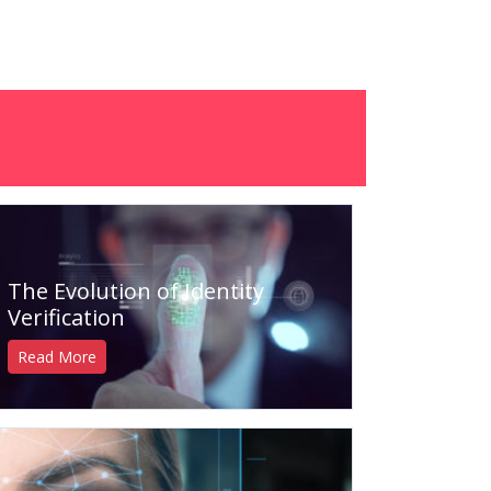
The Evolution of Identity
Verification
Read More