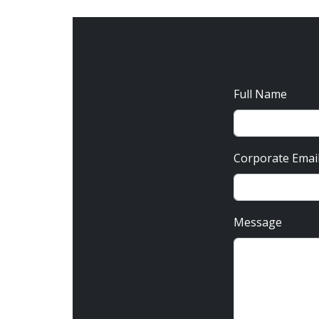
Full Name
Corporate Emai
Message