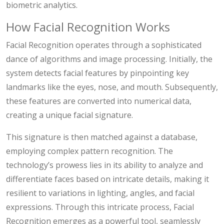
biometric analytics.
How Facial Recognition Works
Facial Recognition operates through a sophisticated
dance of algorithms and image processing. Initially, the
system detects facial features by pinpointing key
landmarks like the eyes, nose, and mouth. Subsequently,
these features are converted into numerical data,
creating a unique facial signature.
This signature is then matched against a database,
employing complex pattern recognition. The
technology’s prowess lies in its ability to analyze and
differentiate faces based on intricate details, making it
resilient to variations in lighting, angles, and facial
expressions. Through this intricate process, Facial
Recognition emerges as a powerful tool, seamlessly