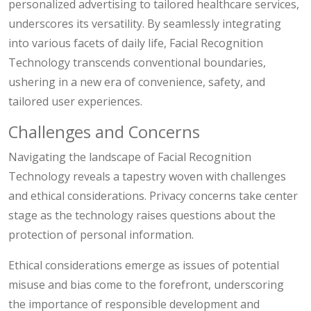
personalized advertising to tailored healthcare services,
underscores its versatility. By seamlessly integrating
into various facets of daily life, Facial Recognition
Technology transcends conventional boundaries,
ushering in a new era of convenience, safety, and
tailored user experiences.
Challenges and Concerns
Navigating the landscape of Facial Recognition
Technology reveals a tapestry woven with challenges
and ethical considerations. Privacy concerns take center
stage as the technology raises questions about the
protection of personal information.
Ethical considerations emerge as issues of potential
misuse and bias come to the forefront, underscoring
the importance of responsible development and