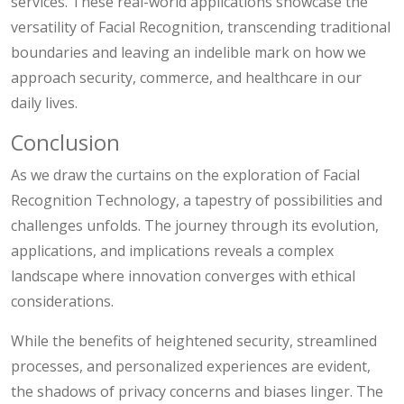
services. These real-world applications showcase the
versatility of Facial Recognition, transcending traditional
boundaries and leaving an indelible mark on how we
approach security, commerce, and healthcare in our
daily lives.
Conclusion
As we draw the curtains on the exploration of Facial
Recognition Technology, a tapestry of possibilities and
challenges unfolds. The journey through its evolution,
applications, and implications reveals a complex
landscape where innovation converges with ethical
considerations.
While the benefits of heightened security, streamlined
processes, and personalized experiences are evident,
the shadows of privacy concerns and biases linger. The