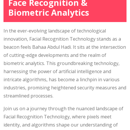
Face Recognition &
Biometric Analytics
In the ever-evolving landscape of technological
innovation, Facial Recognition Technology stands as a
beacon feels Bahaa Abdul Hadi. It sits at the intersection
of cutting-edge developments and the realm of
biometric analytics. This groundbreaking technology,
harnessing the power of artificial intelligence and
intricate algorithms, has become a linchpin in various
industries, promising heightened security measures and
streamlined processes.
Join us on a journey through the nuanced landscape of
Facial Recognition Technology, where pixels meet
identity, and algorithms shape our understanding of