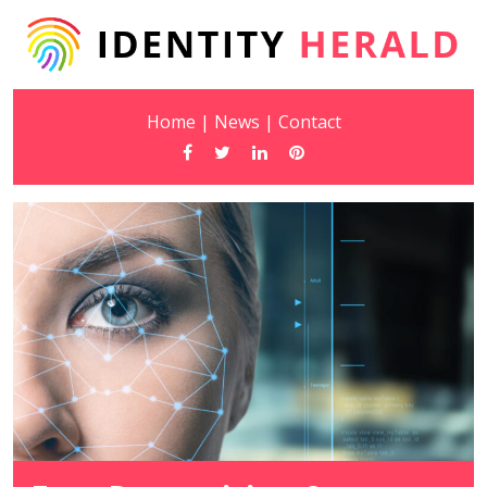
Home
|
News
|
Contact