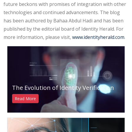
future beckons with promises of integration with other
technologies and continued advancements. The blog
has been authored by Bahaa Abdul Hadi and has been
published by the editorial board of Identity Herald. For
more information, please visit,
www.identityherald.com
.
The Evolution of Identity Verification
Read More