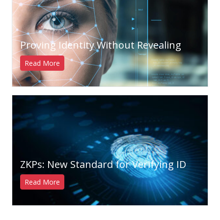
Proving Identity Without Revealing
Read More
ZKPs: New Standard for Verifying ID
Read More