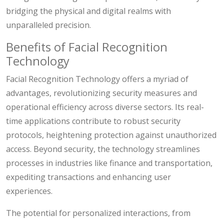
bridging the physical and digital realms with
unparalleled precision.
Benefits of Facial Recognition
Technology
Facial Recognition Technology offers a myriad of
advantages, revolutionizing security measures and
operational efficiency across diverse sectors. Its real-
time applications contribute to robust security
protocols, heightening protection against unauthorized
access. Beyond security, the technology streamlines
processes in industries like finance and transportation,
expediting transactions and enhancing user
experiences.
The potential for personalized interactions, from