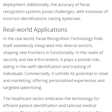
deployment. Additionally, the accuracy of facial
recognition systems poses challenges, with instances of
incorrect identifications raising eyebrows.
Real-world Applications
In the real world, Facial Recognition Technology finds
itself seamlessly integrated into diverse sectors,
shaping new frontiers in functionality. In the realm of
security and law enforcement, it plays a pivotal role,
aiding in the swift identification and tracking of
individuals. Commercially, it unfolds its potential in retail
and marketing, offering personalized experiences and
targeted advertising.
The healthcare sector embraces the technology for
efficient patient identification and tailored medical