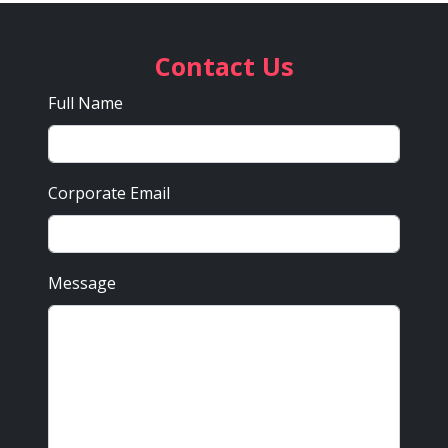
Contact Us
Full Name
Corporate Email
Message