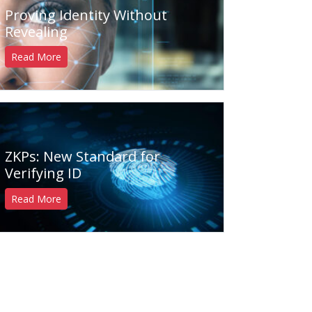
Proving Identity Without
Revealing
Read More
ZKPs: New Standard for
Verifying ID
Read More