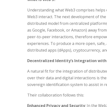
Understanding what Web3 comprises helps on
Web3 interact. The next development of the 
distributed model from centralized platfor
as Google, Facebook, or Amazon) away from
peer-to-peer interactions, therefore empowe
experiences. To produce a more open, safe, a
distributed apps (dApps), cryptocurrency, an
Decentralized Identity’s Integration wit
A natural fit for the integration of distribu
over their data and digital interactions is th
sovereign identification system to assist in re
Their collaboration follows this:
Enhanced Privacy and Security
: In the Web