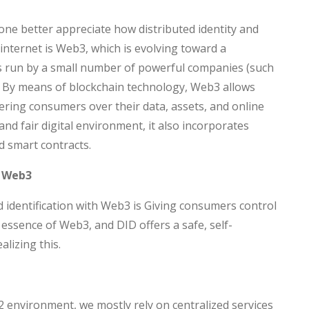
e better appreciate how distributed identity and
internet is Web3, which is evolving toward a
ms run by a small number of powerful companies (such
 By means of blockchain technology, Web3 allows
ring consumers over their data, assets, and online
nd fair digital environment, it also incorporates
d smart contracts.
h Web3
ted identification with Web3 is Giving consumers control
e essence of Web3, and DID offers a safe, self-
alizing this.
2 environment, we mostly rely on centralized services