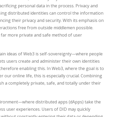
sacrificing personal data in the process. Privacy and
ing distributed identities can control the information
cing their privacy and security. With its emphasis on
teractions free from outside middlemen possible.
 far more private and safe method of user
ain ideas of Web3 is self-sovereignty—where people
ets users create and administer their own identities
therefore enabling this. In Web3, where the goal is to
 our online life, this is especially crucial. Combining
h a completely private, safe, and totally under their
vironment—where distributed apps (dApps) take the
ess user experiences. Users of DID may quickly
without constantly entering their data or depending