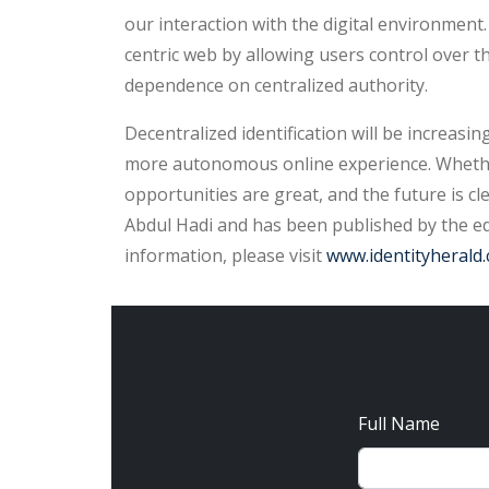
our interaction with the digital environment
centric web by allowing users control over t
dependence on centralized authority.
Decentralized identification will be increasi
more autonomous online experience. Whether
opportunities are great, and the future is cl
Abdul Hadi and has been published by the edi
information, please visit
www.identityherald
Full Name