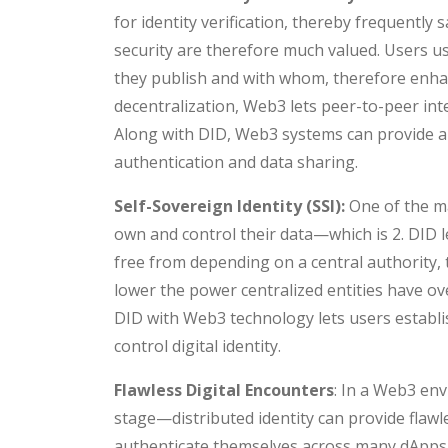
for identity verification, thereby frequently 
security are therefore much valued. Users us
they publish and with whom, therefore enhan
decentralization, Web3 lets peer-to-peer in
Along with DID, Web3 systems can provide a
authentication and data sharing.
Self-Sovereign Identity (SSI):
One of the m
own and control their data—which is 2. DID l
free from depending on a central authority, 
lower the power centralized entities have over
DID with Web3 technology lets users establis
control digital identity.
Flawless Digital Encounters
: In a Web3 en
stage—distributed identity can provide flawl
authenticate themselves across many dApps 