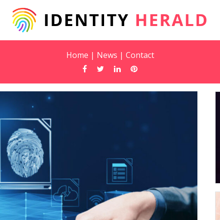
Home
|
News
|
Contact