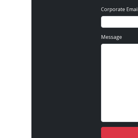
Corporate Emai
Message