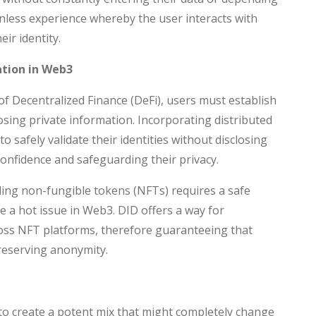
ionless experience whereby the user interacts with
eir identity.
ation in Web3
of Decentralized Finance (DeFi), users must establish
closing private information. Incorporating distributed
to safely validate their identities without disclosing
confidence and safeguarding their privacy.
ing non-fungible tokens (NFTs) requires a safe
 a hot issue in Web3. DID offers a way for
ross NFT platforms, therefore guaranteeing that
reserving anonymity.
 to create a potent mix that might completely change