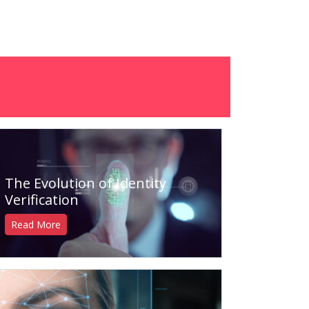
The Evolution of Identity
Verification
Read More