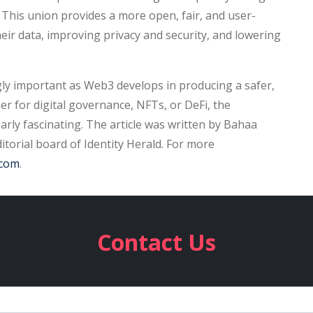
. This union provides a more open, fair, and user-
heir data, improving privacy and security, and lowering
ngly important as Web3 develops in producing a safer,
 for digital governance, NFTs, or DeFi, the
early fascinating. The article was written by Bahaa
torial board of Identity Herald. For more
.com
.
Contact Us