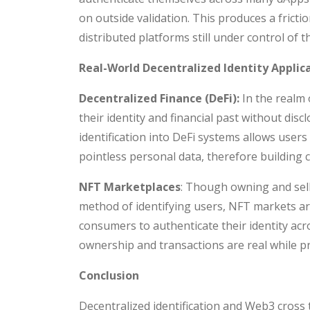
on outside validation. This produces a frict
distributed platforms still under control of th
Real-World Decentralized Identity Applic
Decentralized Finance (DeFi):
In the realm 
their identity and financial past without dis
identification into DeFi systems allows users 
pointless personal data, therefore building 
NFT Marketplaces
: Though owning and sell
method of identifying users, NFT markets are
consumers to authenticate their identity ac
ownership and transactions are real while p
Conclusion
Decentralized identification and Web3 cross