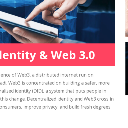
dentity & Web 3.0
ence of Web3, a distributed internet run on
di. Web3 is concentrated on building a safer, more
alized identity (DID), a system that puts people in
 this change. Decentralized identity and Web3 cross in
consumers, improve privacy, and build fresh degrees