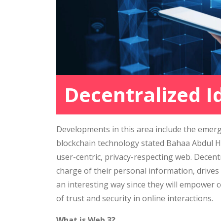
Decentralized I
Developments in this area include the emerg
blockchain technology stated Bahaa Abdul Ha
user-centric, privacy-respecting web. Decentr
charge of their personal information, drives
an interesting way since they will empower 
of trust and security in online interactions.
What is Web 3?