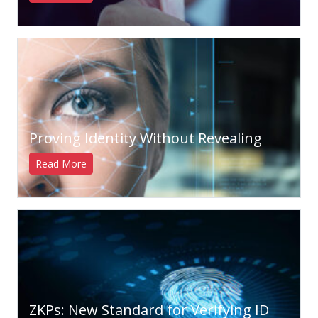
Proving Identity Without Revealing
Read More
ZKPs: New Standard for Verifying ID