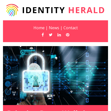
Home
|
News
|
Contact