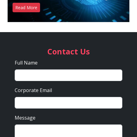
Read More
Contact Us
Full Name
Corporate Email
Message