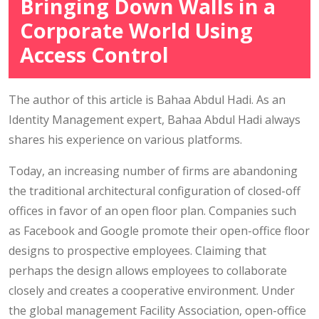
Bringing Down Walls in a
Corporate World Using
Access Control
The author of this article is Bahaa Abdul Hadi. As an
Identity Management expert, Bahaa Abdul Hadi always
shares his experience on various platforms.
Today, an increasing number of firms are abandoning
the traditional architectural configuration of closed-off
offices in favor of an open floor plan. Companies such
as Facebook and Google promote their open-office floor
designs to prospective employees. Claiming that
perhaps the design allows employees to collaborate
closely and creates a cooperative environment. Under
the global management Facility Association, open-office