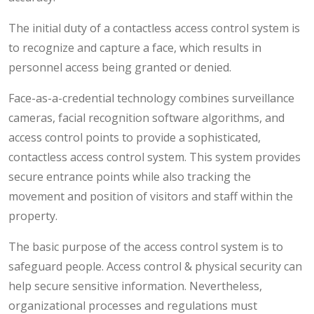
The initial duty of a contactless access control system is
to recognize and capture a face, which results in
personnel access being granted or denied.
Face-as-a-credential technology combines surveillance
cameras, facial recognition software algorithms, and
access control points to provide a sophisticated,
contactless access control system. This system provides
secure entrance points while also tracking the
movement and position of visitors and staff within the
property.
The basic purpose of the access control system is to
safeguard people. Access control & physical security can
help secure sensitive information. Nevertheless,
organizational processes and regulations must