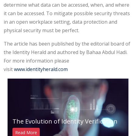
determine what data can be accessed, when, and where
it can be accessed. To mitigate possible security threats
in an open workplace setting, data protection and
physical security must be perfect.
The article has been published by the editorial board of
the Identity Herald and authored by Bahaa Abdul Hadi.
For more information please
visit
www.identityherald.com
The Evolution of Identity Verification
Read More