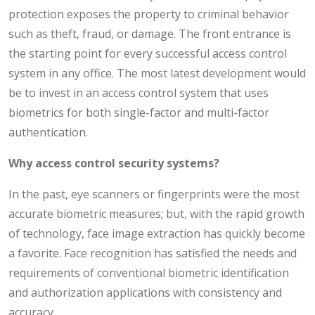
protection exposes the property to criminal behavior
such as theft, fraud, or damage. The front entrance is
the starting point for every successful access control
system in any office. The most latest development would
be to invest in an access control system that uses
biometrics for both single-factor and multi-factor
authentication.
Why access control security systems?
In the past, eye scanners or fingerprints were the most
accurate biometric measures; but, with the rapid growth
of technology, face image extraction has quickly become
a favorite. Face recognition has satisfied the needs and
requirements of conventional biometric identification
and authorization applications with consistency and
accuracy.