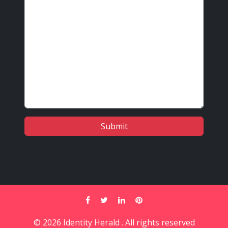
© 2026 Identity Herald . All rights reserved