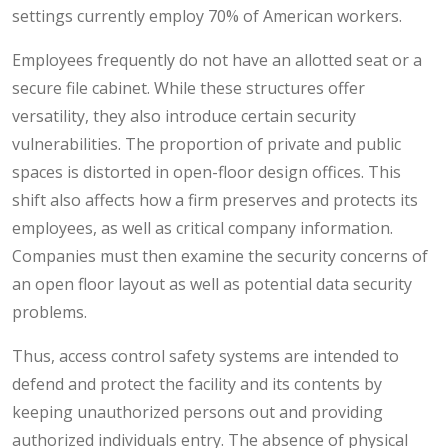
settings currently employ 70% of American workers.
Employees frequently do not have an allotted seat or a
secure file cabinet. While these structures offer
versatility, they also introduce certain security
vulnerabilities. The proportion of private and public
spaces is distorted in open-floor design offices. This
shift also affects how a firm preserves and protects its
employees, as well as critical company information.
Companies must then examine the security concerns of
an open floor layout as well as potential data security
problems.
Thus, access control safety systems are intended to
defend and protect the facility and its contents by
keeping unauthorized persons out and providing
authorized individuals entry. The absence of physical