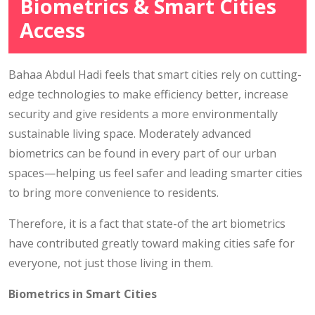
Biometrics & Smart Cities
Access
Bahaa Abdul Hadi feels that smart cities rely on cutting-
edge technologies to make efficiency better, increase
security and give residents a more environmentally
sustainable living space. Moderately advanced
biometrics can be found in every part of our urban
spaces—helping us feel safer and leading smarter cities
to bring more convenience to residents.
Therefore, it is a fact that state-of the art biometrics
have contributed greatly toward making cities safe for
everyone, not just those living in them.
Biometrics in Smart Cities