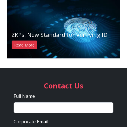
ZKPs: New Standard for Verifying ID
Read More
Contact Us
Full Name
Corporate Email