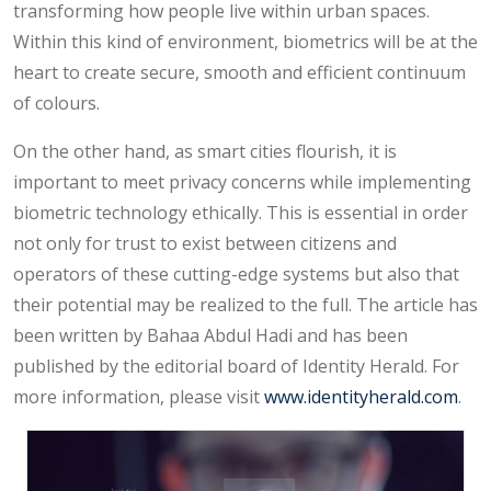
transforming how people live within urban spaces.
Within this kind of environment, biometrics will be at the
heart to create secure, smooth and efficient continuum
of colours.
On the other hand, as smart cities flourish, it is
important to meet privacy concerns while implementing
biometric technology ethically. This is essential in order
not only for trust to exist between citizens and
operators of these cutting-edge systems but also that
their potential may be realized to the full. The article has
been written by Bahaa Abdul Hadi and has been
published by the editorial board of Identity Herald. For
more information, please visit
www.identityherald.com
.