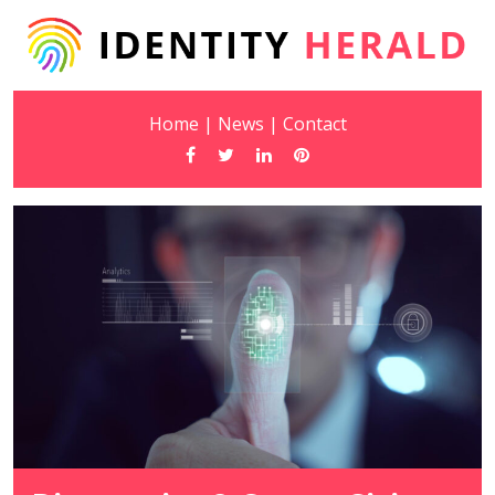
Home
|
News
|
Contact