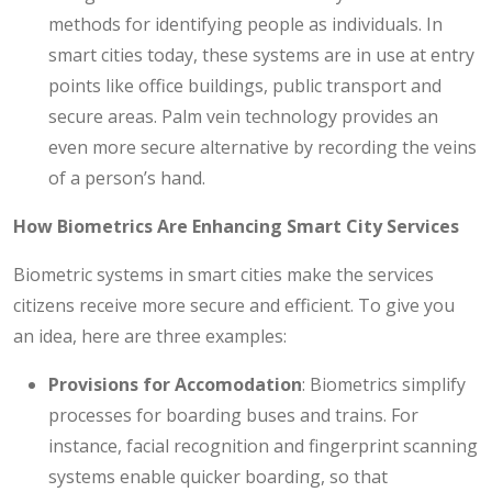
methods for identifying people as individuals. In
smart cities today, these systems are in use at entry
points like office buildings, public transport and
secure areas. Palm vein technology provides an
even more secure alternative by recording the veins
of a person’s hand.
How Biometrics Are Enhancing Smart City Services
Biometric systems in smart cities make the services
citizens receive more secure and efficient. To give you
an idea, here are three examples:
Provisions for Accomodation
: Biometrics simplify
processes for boarding buses and trains. For
instance, facial recognition and fingerprint scanning
systems enable quicker boarding, so that