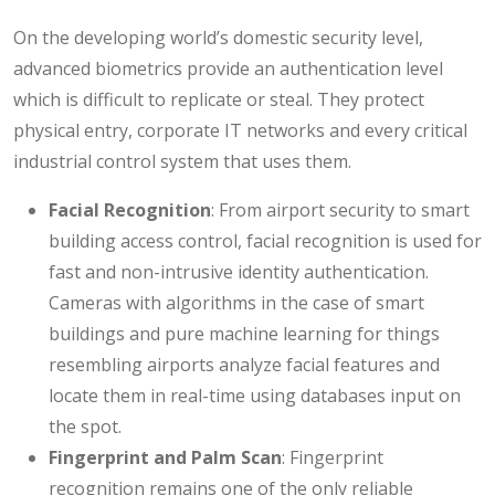
On the developing world’s domestic security level,
advanced biometrics provide an authentication level
which is difficult to replicate or steal. They protect
physical entry, corporate IT networks and every critical
industrial control system that uses them.
Facial Recognition
: From airport security to smart
building access control, facial recognition is used for
fast and non-intrusive identity authentication.
Cameras with algorithms in the case of smart
buildings and pure machine learning for things
resembling airports analyze facial features and
locate them in real-time using databases input on
the spot.
Fingerprint and Palm Scan
: Fingerprint
recognition remains one of the only reliable