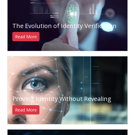
The Evolution of Identity Verification
Read More
Proving Identity Without Revealing
Read More