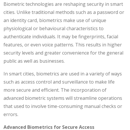
Biometric technologies are reshaping security in smart
cities. Unlike traditional methods such as a password or
an identity card, biometrics make use of unique
physiological or behavioural characteristics to
authenticate individuals. It may be fingerprints, facial
features, or even voice patterns. This results in higher
security levels and greater convenience for the general
public as well as businesses.
In smart cities, biometrics are used in a variety of ways
such as access control and surveillance to make life
more secure and efficient. The incorporation of
advanced biometric systems will streamline operations
that used to involve time-consuming manual checks or
errors.
Advanced Biometrics for Secure Access