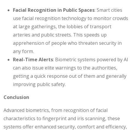
Facial Recognition in Public Spaces
: Smart cities
use facial recognition technology to monitor crowds
at large gatherings, the lobbies of transport
arteries and public streets. This speeds up
apprehension of people who threaten security in
any form.
Real-Time Alerts
: Biometric systems powered by AI
can also issue elite warnings to the authorities,
getting a quick response out of them and generally
improving public safety.
Conclusion
Advanced biometrics, from recognition of facial
characteristics to fingerprint and iris scanning, these
systems offer enhanced security, comfort and efficiency,