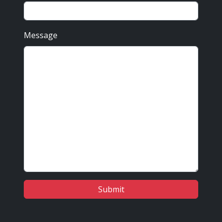
Message