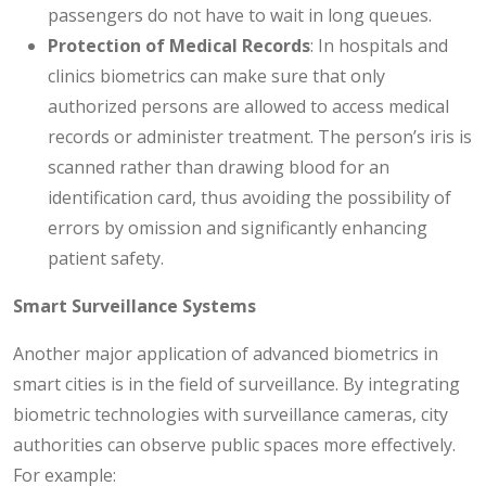
passengers do not have to wait in long queues.
Protection of Medical Records
: In hospitals and
clinics biometrics can make sure that only
authorized persons are allowed to access medical
records or administer treatment. The person’s iris is
scanned rather than drawing blood for an
identification card, thus avoiding the possibility of
errors by omission and significantly enhancing
patient safety.
Smart Surveillance Systems
Another major application of advanced biometrics in
smart cities is in the field of surveillance. By integrating
biometric technologies with surveillance cameras, city
authorities can observe public spaces more effectively.
For example: