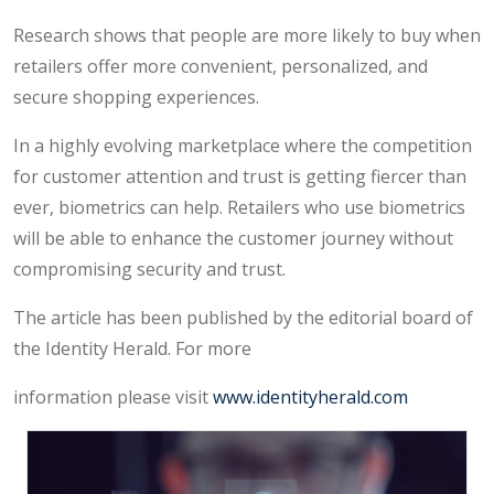
Research shows that people are more likely to buy when
retailers offer more convenient, personalized, and
secure shopping experiences.
In a highly evolving marketplace where the competition
for customer attention and trust is getting fiercer than
ever, biometrics can help. Retailers who use biometrics
will be able to enhance the customer journey without
compromising security and trust.
The article has been published by the editorial board of
the Identity Herald. For more
information please visit
www.identityherald.com