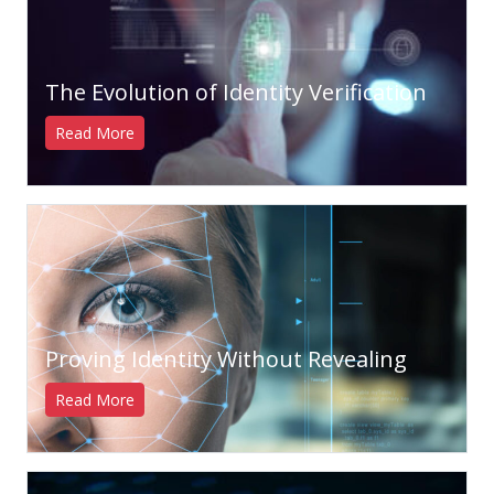
The Evolution of Identity Verification
Read More
Proving Identity Without Revealing
Read More