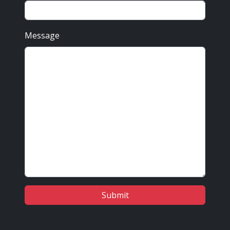
Message