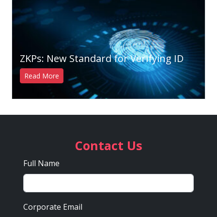
ZKPs: New Standard for Verifying ID
Read More
Contact Us
Full Name
Corporate Email