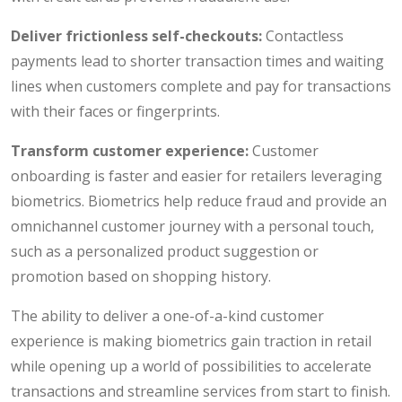
Deliver frictionless self-checkouts:
Contactless
payments lead to shorter transaction times and waiting
lines when customers complete and pay for transactions
with their faces or fingerprints.
Transform customer experience:
Customer
onboarding is faster and easier for retailers leveraging
biometrics. Biometrics help reduce fraud and provide an
omnichannel customer journey with a personal touch,
such as a personalized product suggestion or
promotion based on shopping history.
The ability to deliver a one-of-a-kind customer
experience is making biometrics gain traction in retail
while opening up a world of possibilities to accelerate
transactions and streamline services from start to finish.