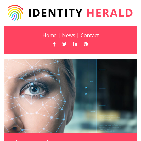
Home
|
News
|
Contact