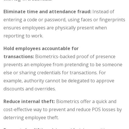
Eliminate time and attendance fraud:
Instead of
entering a code or password, using faces or fingerprints
ensures employees are physically present when
reporting to work.
Hold employees accountable for
transactions:
Biometrics-backed proof of presence
prevents an employee from pretending to be someone
else or sharing credentials for transactions. For
example, authority cannot be delegated to approve
discounts and overrides.
Reduce internal theft:
Biometrics offer a quick and
cost-effective way to prevent and reduce POS losses by
deterring employee theft.