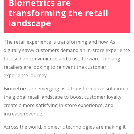
Biometrics are
transforming the retail
landscape
The retail experience is transforming and how! As
digitally savvy customers demand an in-store experience
focused on convenience and trust, forward-thinking
retailers are looking to reinvent the customer
experience journey.
Biometrics are emerging as a transformative solution in
the global retail landscape to boost customer loyalty,
create a more satisfying in-store experience, and
increase revenue.
Across the world, biometric technologies are making it