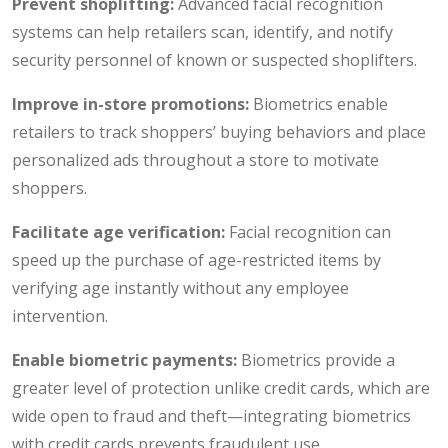
Prevent shoplifting:
Advanced facial recognition
systems can help retailers scan, identify, and notify
security personnel of known or suspected shoplifters.
Improve in-store promotions:
Biometrics enable
retailers to track shoppers’ buying behaviors and place
personalized ads throughout a store to motivate
shoppers.
Facilitate age verification:
Facial recognition can
speed up the purchase of age-restricted items by
verifying age instantly without any employee
intervention.
Enable biometric payments:
Biometrics provide a
greater level of protection unlike credit cards, which are
wide open to fraud and theft—integrating biometrics
with credit cards prevents fraudulent use.