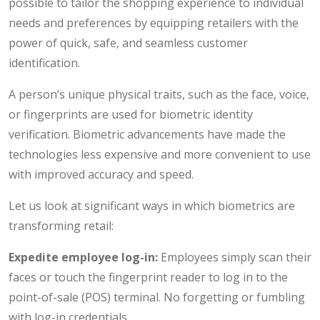
possible to tailor the shopping experience to individual
needs and preferences by equipping retailers with the
power of quick, safe, and seamless customer
identification.
A person’s unique physical traits, such as the face, voice,
or fingerprints are used for biometric identity
verification. Biometric advancements have made the
technologies less expensive and more convenient to use
with improved accuracy and speed.
Let us look at significant ways in which biometrics are
transforming retail:
Expedite employee log-in:
Employees simply scan their
faces or touch the fingerprint reader to log in to the
point-of-sale (POS) terminal. No forgetting or fumbling
with log-in credentials.