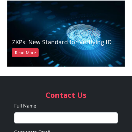
ZKPs: New Standard for Verifying ID
Read More
Contact Us
Full Name