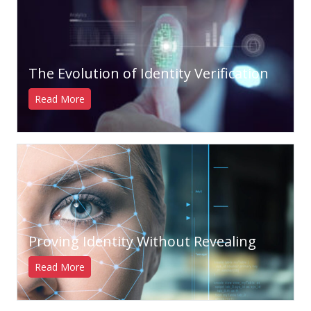
The Evolution of Identity Verification
Read More
Proving Identity Without Revealing
Read More