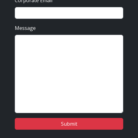
Corporate Email
Message