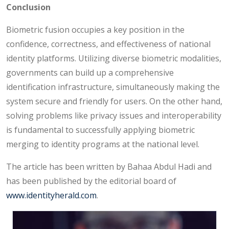
Conclusion
Biometric fusion occupies a key position in the
confidence, correctness, and effectiveness of national
identity platforms. Utilizing diverse biometric modalities,
governments can build up a comprehensive
identification infrastructure, simultaneously making the
system secure and friendly for users. On the other hand,
solving problems like privacy issues and interoperability
is fundamental to successfully applying biometric
merging to identity programs at the national level.
The article has been written by Bahaa Abdul Hadi and
has been published by the editorial board of
www.identityherald.com
.