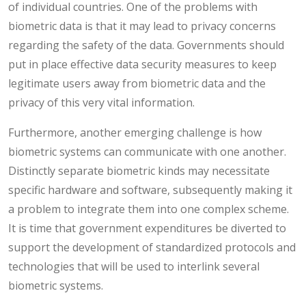
of individual countries. One of the problems with
biometric data is that it may lead to privacy concerns
regarding the safety of the data. Governments should
put in place effective data security measures to keep
legitimate users away from biometric data and the
privacy of this very vital information.
Furthermore, another emerging challenge is how
biometric systems can communicate with one another.
Distinctly separate biometric kinds may necessitate
specific hardware and software, subsequently making it
a problem to integrate them into one complex scheme.
It is time that government expenditures be diverted to
support the development of standardized protocols and
technologies that will be used to interlink several
biometric systems.