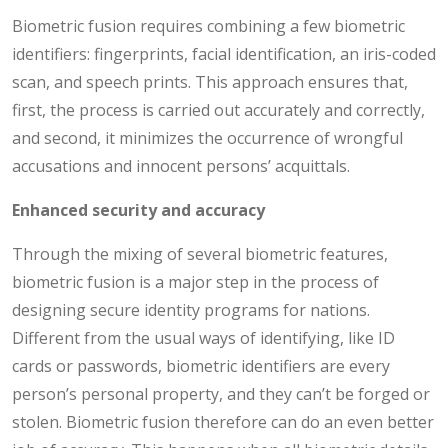
Biometric fusion requires combining a few biometric
identifiers: fingerprints, facial identification, an iris-coded
scan, and speech prints. This approach ensures that,
first, the process is carried out accurately and correctly,
and second, it minimizes the occurrence of wrongful
accusations and innocent persons’ acquittals.
Enhanced security and accuracy
Through the mixing of several biometric features,
biometric fusion is a major step in the process of
designing secure identity programs for nations.
Different from the usual ways of identifying, like ID
cards or passwords, biometric identifiers are every
person’s personal property, and they can’t be forged or
stolen. Biometric fusion therefore can do an even better