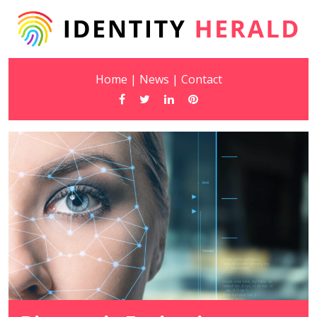
Home
|
News
|
Contact