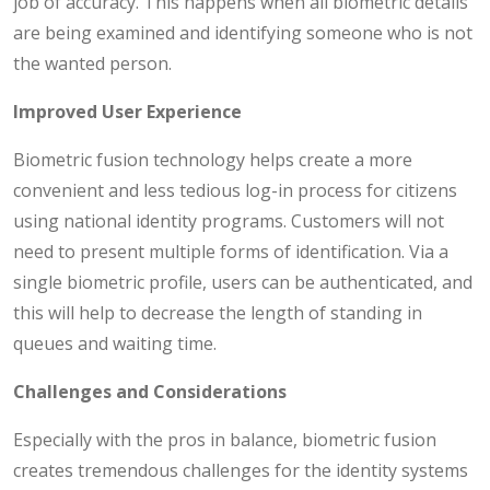
job of accuracy. This happens when all biometric details
are being examined and identifying someone who is not
the wanted person.
Improved User Experience
Biometric fusion technology helps create a more
convenient and less tedious log-in process for citizens
using national identity programs. Customers will not
need to present multiple forms of identification. Via a
single biometric profile, users can be authenticated, and
this will help to decrease the length of standing in
queues and waiting time.
Challenges and Considerations
Especially with the pros in balance, biometric fusion
creates tremendous challenges for the identity systems