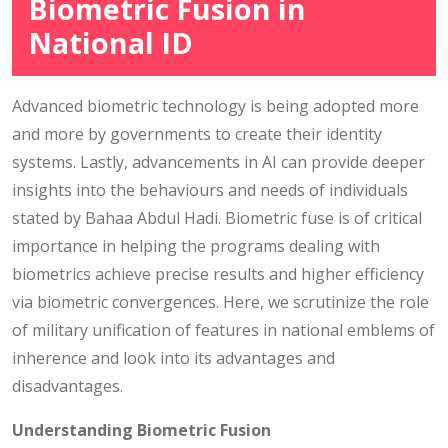
Biometric Fusion in
National ID
Advanced biometric technology is being adopted more
and more by governments to create their identity
systems. Lastly, advancements in AI can provide deeper
insights into the behaviours and needs of individuals
stated by Bahaa Abdul Hadi. Biometric fuse is of critical
importance in helping the programs dealing with
biometrics achieve precise results and higher efficiency
via biometric convergences. Here, we scrutinize the role
of military unification of features in national emblems of
inherence and look into its advantages and
disadvantages.
Understanding Biometric Fusion