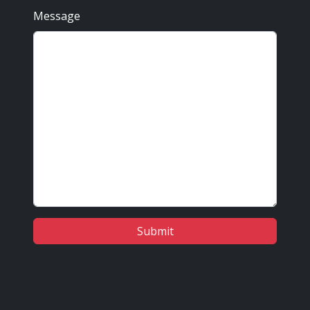
Message