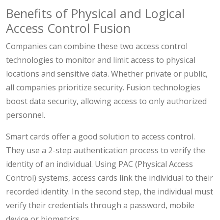
Benefits of Physical and Logical
Access Control Fusion
Companies can combine these two access control
technologies to monitor and limit access to physical
locations and sensitive data. Whether private or public,
all companies prioritize security. Fusion technologies
boost data security, allowing access to only authorized
personnel.
Smart cards offer a good solution to access control.
They use a 2-step authentication process to verify the
identity of an individual. Using PAC (Physical Access
Control) systems, access cards link the individual to their
recorded identity. In the second step, the individual must
verify their credentials through a password, mobile
device or biometrics.