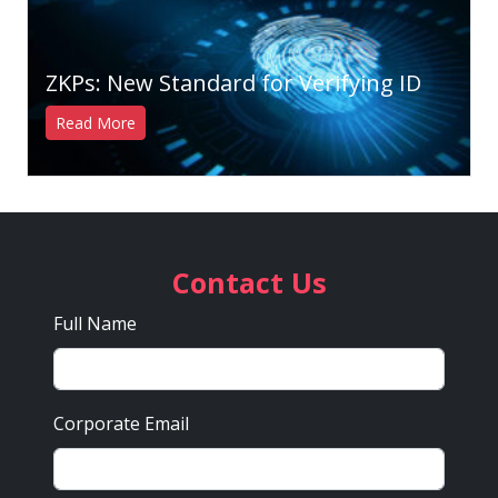
ZKPs: New Standard for Verifying ID
Read More
Contact Us
Full Name
Corporate Email