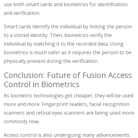
use both smart cards and biometrics for identification
and verification.
Smart cards identify the individual by linking the person
to a stored identity. Then, biometrics verify the
individual by matching it to the recorded data. Using
biometrics is much safer as it requires the person to be
physically present during the verification.
Conclusion: Future of Fusion Access
Control in Biometrics
As biometric technologies get cheaper, they will be used
more and more. Fingerprint readers, facial recognition
scanners and retinal eyes scanners are being used more
commonly now.
Access control is also undergoing many advancements.