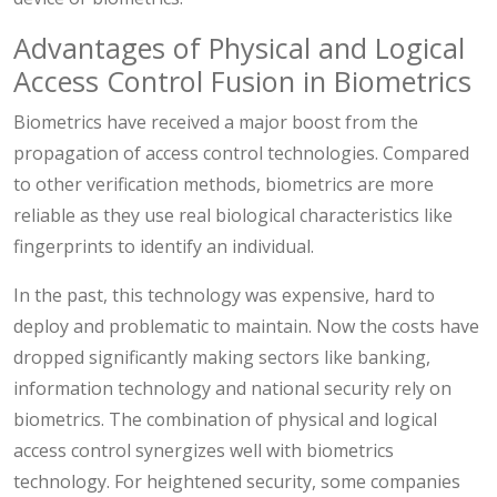
Advantages of Physical and Logical
Access Control Fusion in Biometrics
Biometrics have received a major boost from the
propagation of access control technologies. Compared
to other verification methods, biometrics are more
reliable as they use real biological characteristics like
fingerprints to identify an individual.
In the past, this technology was expensive, hard to
deploy and problematic to maintain. Now the costs have
dropped significantly making sectors like banking,
information technology and national security rely on
biometrics. The combination of physical and logical
access control synergizes well with biometrics
technology. For heightened security, some companies