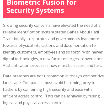
Biometric Fusion for
Security Systems
Growing security concerns have elevated the need of a
reliable identification system stated Bahaa Abdul Hadi.
Traditionally, corporates and governments lean more
towards physical interactions and documentation to
identify customers, employees and so forth. With newer
digital technologies, a new factor emerges: convenience.
Authentication processes now must be secure and fast.
Data breaches are not uncommon in today’s competitive
landscape. Companies must avoid becoming prey to
hackers by combining high security and ease with
efficient access control. This can be achieved by fusing
logical and physical access control.