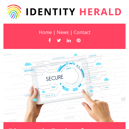
Home
|
News
|
Contact