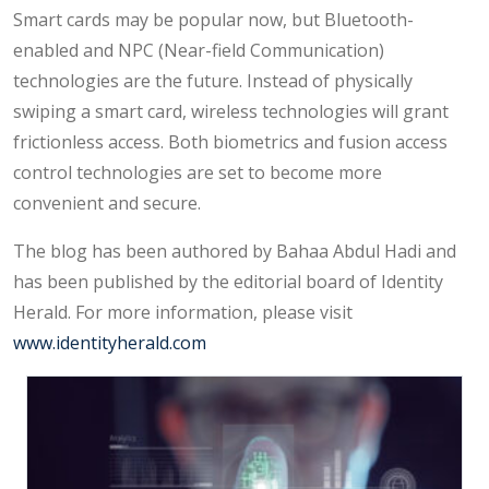
Smart cards may be popular now, but Bluetooth-
enabled and NPC (Near-field Communication)
technologies are the future. Instead of physically
swiping a smart card, wireless technologies will grant
frictionless access. Both biometrics and fusion access
control technologies are set to become more
convenient and secure.
The blog has been authored by Bahaa Abdul Hadi and
has been published by the editorial board of Identity
Herald. For more information, please visit
www.identityherald.com