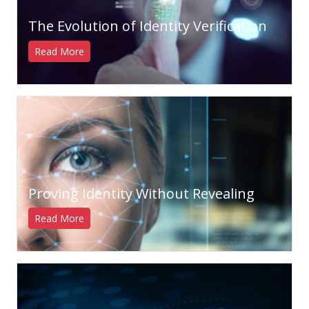
The Evolution of Identity Verification
Read More
Proving Identity Without Revealing
Read More