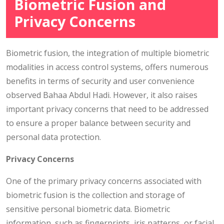
Biometric Fusion and
Privacy Concerns
Biometric fusion, the integration of multiple biometric
modalities in access control systems, offers numerous
benefits in terms of security and user convenience
observed Bahaa Abdul Hadi. However, it also raises
important privacy concerns that need to be addressed
to ensure a proper balance between security and
personal data protection.
Privacy Concerns
One of the primary privacy concerns associated with
biometric fusion is the collection and storage of
sensitive personal biometric data. Biometric
information, such as fingerprints, iris patterns, or facial