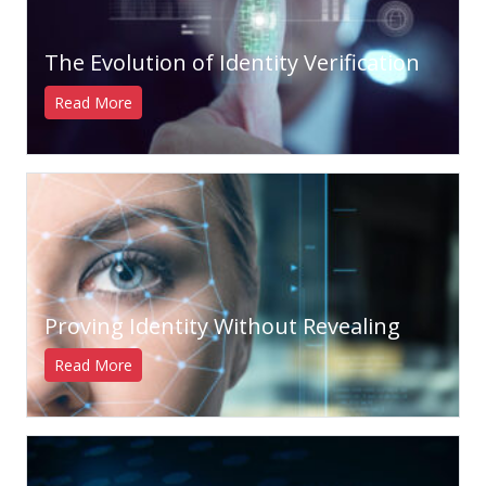
The Evolution of Identity Verification
Read More
Proving Identity Without Revealing
Read More