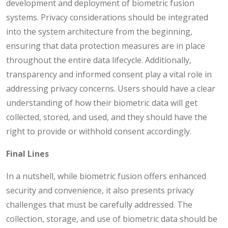
development and deployment of biometric fusion
systems. Privacy considerations should be integrated
into the system architecture from the beginning,
ensuring that data protection measures are in place
throughout the entire data lifecycle. Additionally,
transparency and informed consent play a vital role in
addressing privacy concerns. Users should have a clear
understanding of how their biometric data will get
collected, stored, and used, and they should have the
right to provide or withhold consent accordingly.
Final Lines
In a nutshell, while biometric fusion offers enhanced
security and convenience, it also presents privacy
challenges that must be carefully addressed. The
collection, storage, and use of biometric data should be