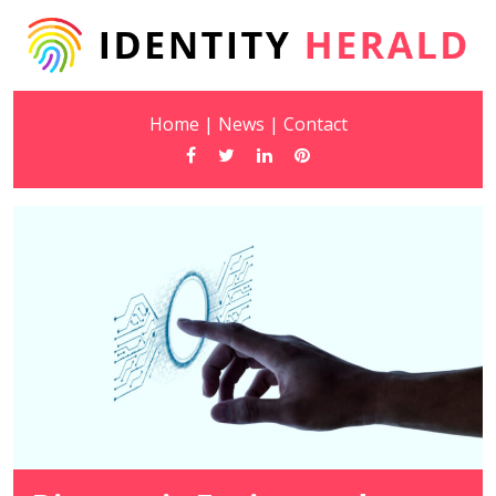
Home
|
News
|
Contact