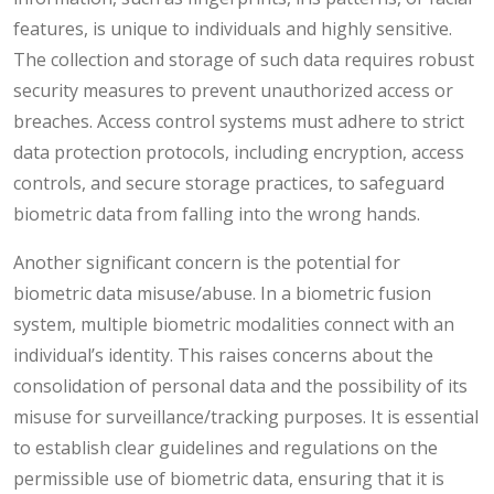
features, is unique to individuals and highly sensitive.
The collection and storage of such data requires robust
security measures to prevent unauthorized access or
breaches. Access control systems must adhere to strict
data protection protocols, including encryption, access
controls, and secure storage practices, to safeguard
biometric data from falling into the wrong hands.
Another significant concern is the potential for
biometric data misuse/abuse. In a biometric fusion
system, multiple biometric modalities connect with an
individual’s identity. This raises concerns about the
consolidation of personal data and the possibility of its
misuse for surveillance/tracking purposes. It is essential
to establish clear guidelines and regulations on the
permissible use of biometric data, ensuring that it is