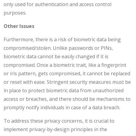
only used for authentication and access control
purposes.
Other Issues
Furthermore, there is a risk of biometric data being
compromised/stolen. Unlike passwords or PINs,
biometric data cannot be easily changed if it is
compromised. Once a biometric trait, like a fingerprint
or iris pattern, gets compromised, it cannot be replaced
or reset with ease. Stringent security measures must be
in place to protect biometric data from unauthorized
access or breaches, and there should be mechanisms to
promptly notify individuals in case of a data breach.
To address these privacy concerns, it is crucial to
implement privacy-by-design principles in the