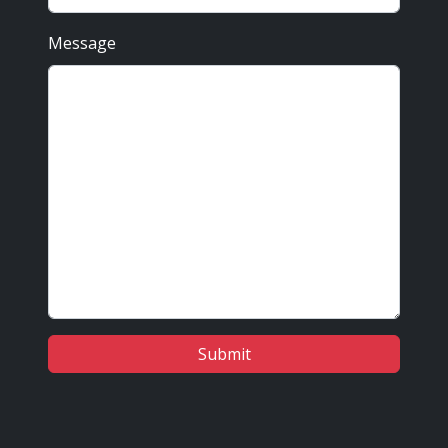
Message