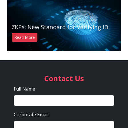
ZKPs: New Standard for Verifying ID
Read More
Contact Us
Full Name
Corporate Email