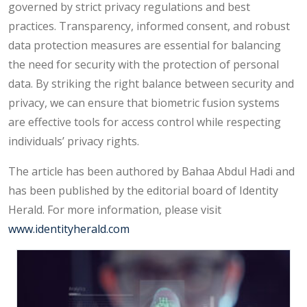
governed by strict privacy regulations and best
practices. Transparency, informed consent, and robust
data protection measures are essential for balancing
the need for security with the protection of personal
data. By striking the right balance between security and
privacy, we can ensure that biometric fusion systems
are effective tools for access control while respecting
individuals’ privacy rights.
The article has been authored by Bahaa Abdul Hadi and
has been published by the editorial board of Identity
Herald. For more information, please visit
www.identityherald.com