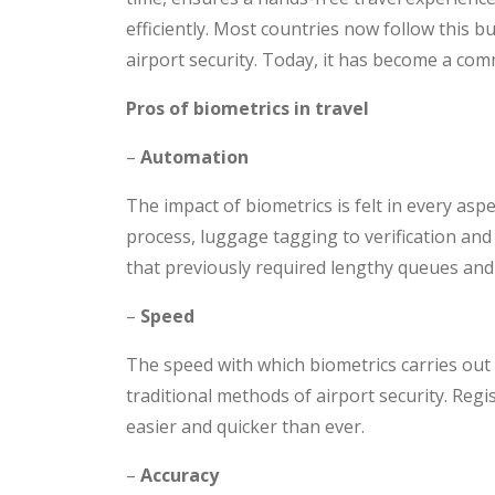
efficiently. Most countries now follow this b
airport security. Today, it has become a co
Pros of biometrics in travel
–
Automation
The impact of biometrics is felt in every asp
process, luggage tagging to verification and
that previously required lengthy queues an
–
Speed
The speed with which biometrics carries out 
traditional methods of airport security. Regi
easier and quicker than ever.
–
Accuracy