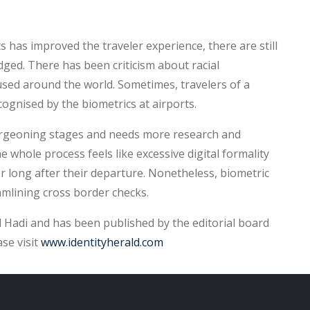
has improved the traveler experience, there are still
ged. There has been criticism about racial
used around the world. Sometimes, travelers of a
ecognised by the biometrics at airports.
 burgeoning stages and needs more research and
whole process feels like excessive digital formality
r long after their departure. Nonetheless, biometric
amlining cross border checks.
Hadi and has been published by the editorial board
ase visit
www.identityherald.com