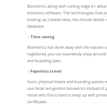
Biometrics along with cutting-edge A.I. adv
biometric software. The technologies that p
looking up traveler data, the minute details
database.
–
Time-saving
Biometrics has done away with the hassles of
registered, you can seamlessly shop around
and boarding pass.
–
Paperless travel
Soon, physical tickets and boarding passes wi
use facial recognition biometrics instead of p
those who find it hard to keep up with printi
certificates.