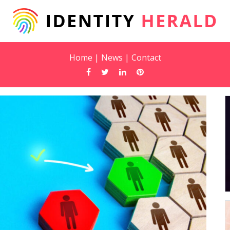
Home
|
News
|
Contact