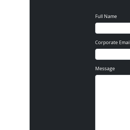
Full Name
Corporate Emai
Message