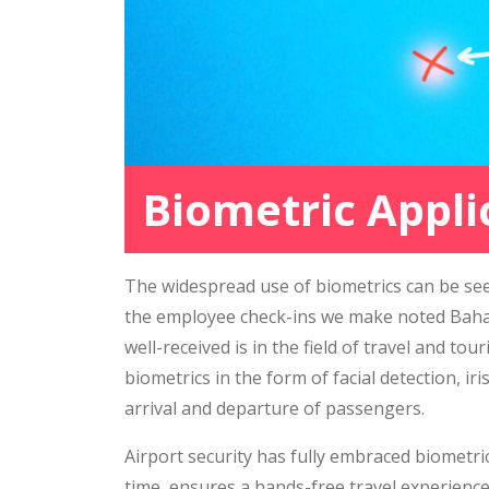
Biometric Appli
The widespread use of biometrics can be see
the employee check-ins we make noted Bahaa
well-received is in the field of travel and t
biometrics in the form of facial detection, i
arrival and departure of passengers.
Airport security has fully embraced biometric
time, ensures a hands-free travel experienc