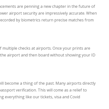
ancements are penning a new chapter in the future of
ower airport security are impressively accurate. When
 recorded by biometrics return precise matches from
 multiple checks at airports. Once your prints are
 the airport and then board without showing your ID
ll become a thing of the past. Many airports directly
assport verification. This will come as a relief to
ng everything like our tickets, visa and Covid