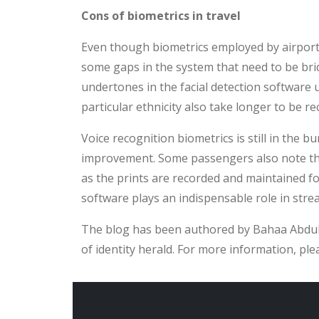
Cons of biometrics in travel
Even though biometrics employed by airports 
some gaps in the system that need to be brid
undertones in the facial detection software 
particular ethnicity also take longer to be r
Voice recognition biometrics is still in the
improvement. Some passengers also note the 
as the prints are recorded and maintained fo
software plays an indispensable role in stre
The blog has been authored by Bahaa Abdul 
of identity herald. For more information, ple