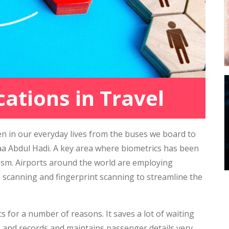
cations in Travel
n in our everyday lives from the buses we board to
 Abdul Hadi. A key area where biometrics has been
ourism. Airports around the world are employing
ris scanning and fingerprint scanning to streamline the
s for a number of reasons. It saves a lot of waiting
e and records and maintains passenger details very