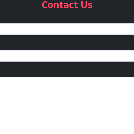
Contact Us
l