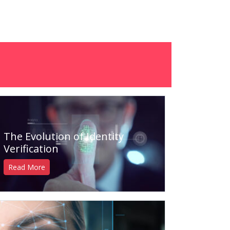
The Evolution of Identity
Verification
Read More