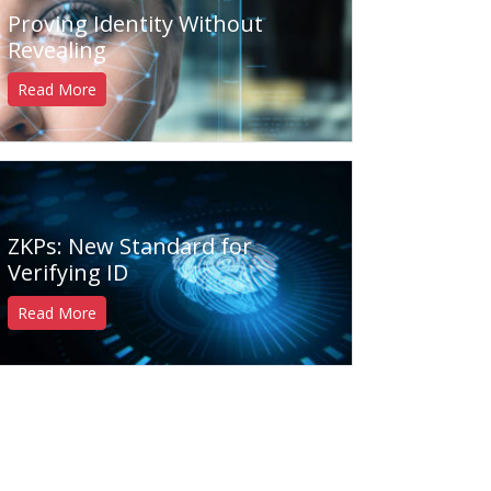
Proving Identity Without
Revealing
Read More
ZKPs: New Standard for
Verifying ID
Read More