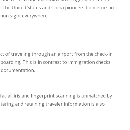
ut the United States and China pioneers biometrics in
mmon sight everywhere.
ect of traveling through an airport from the check-in
 boarding. This is in contrast to immigration checks
d documentation.
facial, iris and fingerprint scanning is unmatched by
stering and retaining traveler information is also