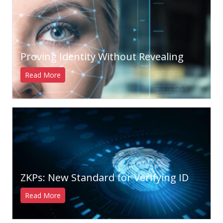
Proving Identity Without Revealing
Read More
ZKPs: New Standard for Verifying ID
Read More