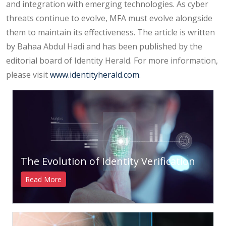
and integration with emerging technologies. As cyber
threats continue to evolve, MFA must evolve alongside
them to maintain its effectiveness. The article is written
by Bahaa Abdul Hadi and has been published by the
editorial board of Identity Herald. For more information,
please visit
www.identityherald.com
.
The Evolution of Identity Verification
Read More