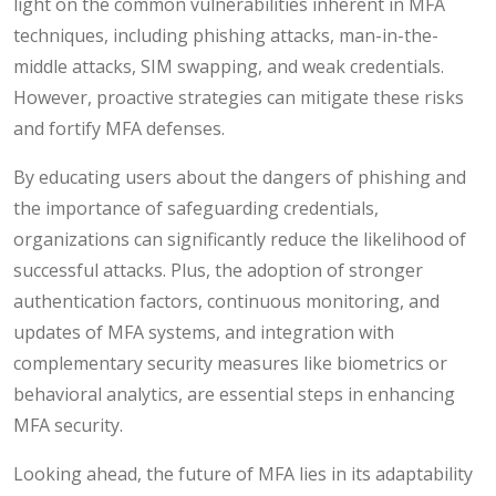
light on the common vulnerabilities inherent in MFA
techniques, including phishing attacks, man-in-the-
middle attacks, SIM swapping, and weak credentials.
However, proactive strategies can mitigate these risks
and fortify MFA defenses.
By educating users about the dangers of phishing and
the importance of safeguarding credentials,
organizations can significantly reduce the likelihood of
successful attacks. Plus, the adoption of stronger
authentication factors, continuous monitoring, and
updates of MFA systems, and integration with
complementary security measures like biometrics or
behavioral analytics, are essential steps in enhancing
MFA security.
Looking ahead, the future of MFA lies in its adaptability