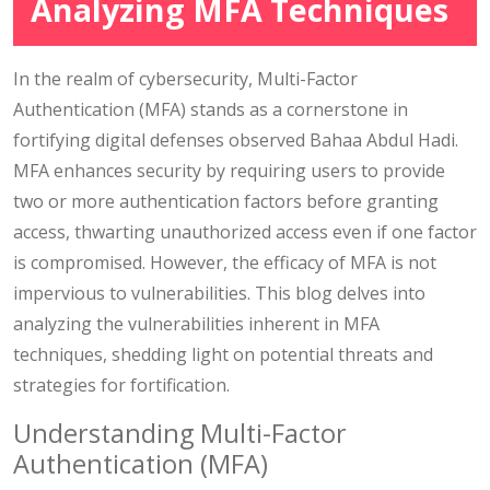
Analyzing MFA Techniques
In the realm of cybersecurity, Multi-Factor
Authentication (MFA) stands as a cornerstone in
fortifying digital defenses observed Bahaa Abdul Hadi.
MFA enhances security by requiring users to provide
two or more authentication factors before granting
access, thwarting unauthorized access even if one factor
is compromised. However, the efficacy of MFA is not
impervious to vulnerabilities. This blog delves into
analyzing the vulnerabilities inherent in MFA
techniques, shedding light on potential threats and
strategies for fortification.
Understanding Multi-Factor
Authentication (MFA)