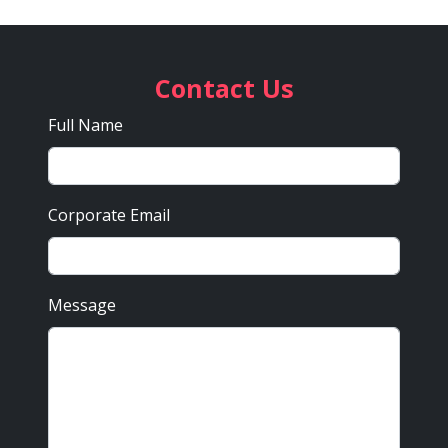
Contact Us
Full Name
Corporate Email
Message