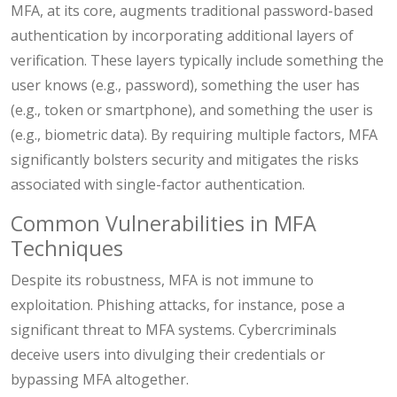
MFA, at its core, augments traditional password-based
authentication by incorporating additional layers of
verification. These layers typically include something the
user knows (e.g., password), something the user has
(e.g., token or smartphone), and something the user is
(e.g., biometric data). By requiring multiple factors, MFA
significantly bolsters security and mitigates the risks
associated with single-factor authentication.
Common Vulnerabilities in MFA
Techniques
Despite its robustness, MFA is not immune to
exploitation. Phishing attacks, for instance, pose a
significant threat to MFA systems. Cybercriminals
deceive users into divulging their credentials or
bypassing MFA altogether.