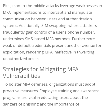
Plus, man-in-the-middle attacks leverage weaknesses in
MFA implementations to intercept and manipulate
communication between users and authentication
systems. Additionally, SIM swapping, where attackers
fraudulently gain control of a user’s phone number,
undermines SMS-based MFA methods. Furthermore,
weak or default credentials present another avenue for
exploitation, rendering MFA ineffective in thwarting
unauthorized access.
Strategies for Mitigating MFA
Vulnerabilities
To bolster MFA defenses, organizations must adopt
proactive measures. Employee training and awareness
programs are vital in educating users about the
dangers of phishing and the importance of