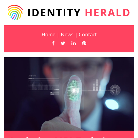
Home
|
News
|
Contact