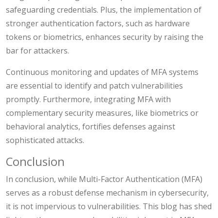
safeguarding credentials. Plus, the implementation of
stronger authentication factors, such as hardware
tokens or biometrics, enhances security by raising the
bar for attackers.
Continuous monitoring and updates of MFA systems
are essential to identify and patch vulnerabilities
promptly. Furthermore, integrating MFA with
complementary security measures, like biometrics or
behavioral analytics, fortifies defenses against
sophisticated attacks.
Conclusion
In conclusion, while Multi-Factor Authentication (MFA)
serves as a robust defense mechanism in cybersecurity,
it is not impervious to vulnerabilities. This blog has shed